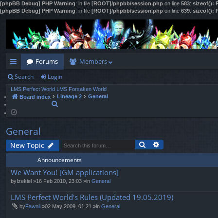
[phpBB Debug] PHP Warning
: in file
[ROOT]/phpbb/session.php
on line
583
:
sizeof():
[phpBB Debug] PHP Warning
: in file
[ROOT]/phpbb/session.php
on line
639
:
sizeof():
Forums
Members
Search
Login
ui
LMS Perfect World
LMS Forsaken World
ck
Lineage 2
General
Board index
S
lin
e
a
ks
r
General
c
h
Search
Advanced search
New Topic
Announcements
We Want You! [GM applications]
by
Izekiel
»16 Feb 2010, 23:03 »in
General
LMS Perfect World's Rules (Updated 19.05.2019)
by
Fawnii
»02 May 2009, 01:21 »in
General