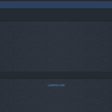
LMSPW.COM