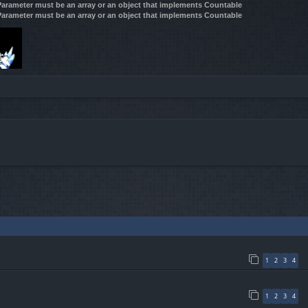
 Parameter must be an array or an object that implements Countable
 Parameter must be an array or an object that implements Countable
1
2
3
4
1
2
3
4