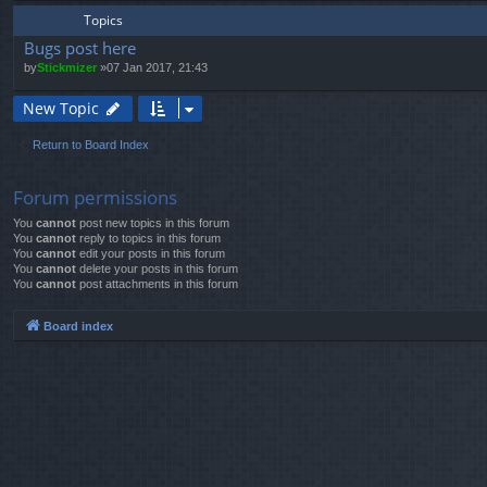
Topics
Bugs post here
by
Stickmizer
»07 Jan 2017, 21:43
New Topic
Return to Board Index
Forum permissions
You
cannot
post new topics in this forum
You
cannot
reply to topics in this forum
You
cannot
edit your posts in this forum
You
cannot
delete your posts in this forum
You
cannot
post attachments in this forum
Board index