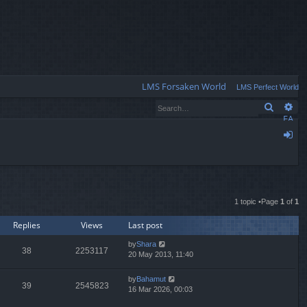
Q
LMS Forsaken World
LMS Perfect World
Search
Ad
FA
Q
og
in
1 topic •Page
1
of
1
Replies
Views
Last post
by
Shara
38
2253117
20 May 2013, 11:40
by
Bahamut
39
2545823
16 Mar 2026, 00:03