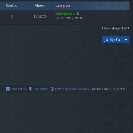
Replies
Views
Last post
by
Stickmizer
1
175372
22 Jan 2017, 05:18
1 topic •Page
1
of
1
Jump to
Contact us
The team
Delete all board cookies
All times are
UTC+03:00