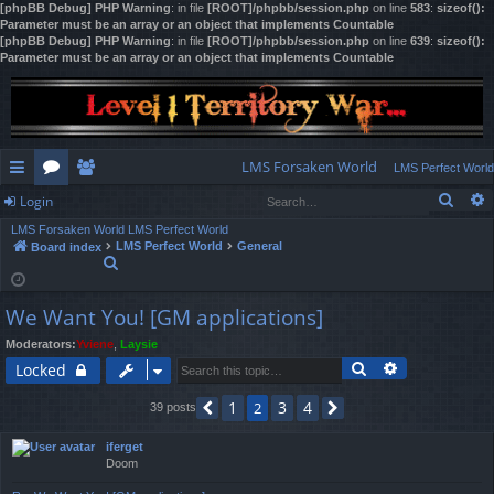
[phpBB Debug] PHP Warning
: in file
[ROOT]/phpbb/session.php
on line
583
:
sizeof():
Parameter must be an array or an object that implements Countable
[phpBB Debug] PHP Warning
: in file
[ROOT]/phpbb/session.php
on line
639
:
sizeof():
Parameter must be an array or an object that implements Countable
LMS Forsaken World
LMS Perfect World
Sear
Login
ui
or
e
LMS Forsaken World
LMS Perfect World
ck
u
m
og
LMS Perfect World
General
Board index
S
lin
m
be
in
e
a
ks
s
rs
We Want You! [GM applications]
r
c
Moderators:
Yviene
,
Laysie
h
Search
Advanced se
Locked
1
3
4
2
39 posts
Previous
Next
iferget
Doom