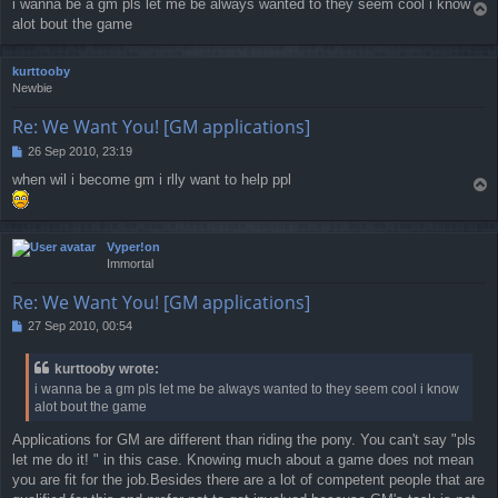
i wanna be a gm pls let me be always wanted to they seem cool i know
T
s
alot bout the game
o
t
p
kurttooby
Newbie
Re: We Want You! [GM applications]
26 Sep 2010, 23:19
P
o
when wil i become gm i rlly want to help ppl
T
s
o
t
p
Vyper!on
Immortal
Re: We Want You! [GM applications]
27 Sep 2010, 00:54
P
o
s
kurttooby wrote:
t
i wanna be a gm pls let me be always wanted to they seem cool i know
alot bout the game
Applications for GM are different than riding the pony. You can't say "pls
let me do it! " in this case. Knowing much about a game does not mean
you are fit for the job.Besides there are a lot of competent people that are