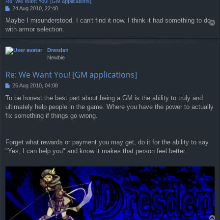
Re: We Want You! [GM applications]
24 Aug 2010, 22:40
P
o
Maybe I misunderstood. I can't find it now. I think it had something to do
T
s
with armor selection.
o
t
p
Dresden
Newbie
Re: We Want You! [GM applications]
25 Aug 2010, 04:08
P
o
To be honest the best part about being a GM is the ability to truly and
s
ultimately help people in the game. Where you have the power to actually
t
fix something if things go wrong.
Forget what rewards or payment you may get, do it for the ability to say
"Yes, I can help you" and know it makes that person feel better.
T