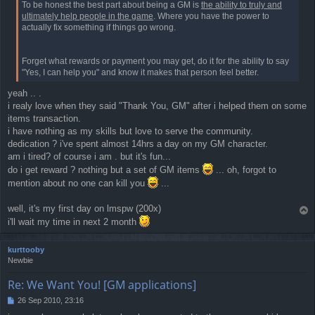
To be honest the best part about being a GM is
the ability to truly and
ultimately help people in the game
. Where you have the power to
actually fix something if things go wrong.
Forget what rewards or payment you may get, do it for the ability to say
"Yes, I can help you" and know it makes that person feel better.
yeah .. .
i realy love when they said "Thank You, GM" after i helped them on some
items transaction.
i have nothing as my skills but love to serve the community.
dedication ? i've spent almost 14hrs a day on my GM character.
am i tired? of course i am . but it's fun...
do i get reward ? nothing but a set of GM items
... oh, forgot to
mention about no one can kill you
...
well, it's my first day on lmspw (200x)
T
i'll wait my time in next 2 month
o
p
kurttooby
Newbie
Re: We Want You! [GM applications]
26 Sep 2010, 23:16
P
o