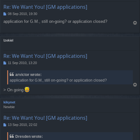
Re: We Want You! [GM applications]
08 Sep 2010, 19:30
P
o
application for G.M., still on-going? or application closed?
T
s
o
t
p
Izekiel
Re: We Want You! [GM applications]
11 Sep 2010, 13:20
P
o
s
arvictor wrote:
t
application for G.M., still on-going? or application closed?
T
> On going
o
p
kikynet
Newbie
Re: We Want You! [GM applications]
13 Sep 2010, 22:02
P
o
s
Dresden wrote:
t