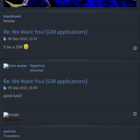
o
p
blackhawk
Newbie
Re: We Want You! [GM applications]
08 Sep 2010, 13:31
P
o
Il be a GM
T
s
o
t
p
Vyper!on
Immortal
Re: We Want You! [GM applications]
08 Sep 2010, 16:09
P
o
good luck!
s
t
T
o
Vyper!on
p
arvictor
Transform