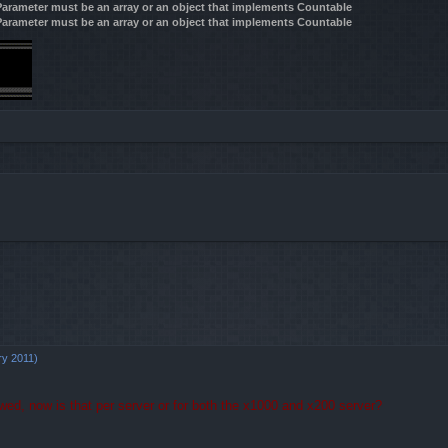
 Parameter must be an array or an object that implements Countable
 Parameter must be an array or an object that implements Countable
d search
ry 2011)
owed, now is that per server or for both the x1000 and x200 server?