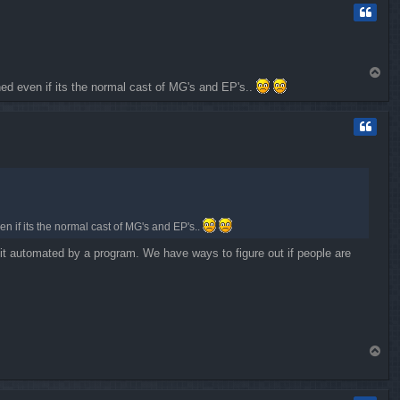
T
ned even if its the normal cast of MG's and EP's..
o
p
n if its the normal cast of MG's and EP's..
e it automated by a program. We have ways to figure out if people are
T
o
p