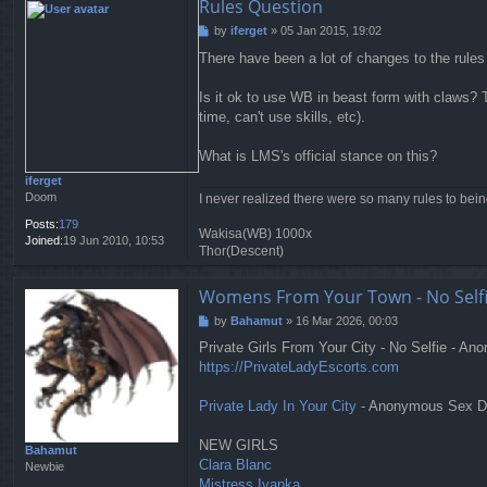
Rules Question
by
iferget
»
05 Jan 2015, 19:02
P
o
There have been a lot of changes to the rules
s
t
Is it ok to use WB in beast form with claws? T
time, can't use skills, etc).
What is LMS's official stance on this?
iferget
Doom
I never realized there were so many rules to bei
Posts:
179
Wakisa(WB) 1000x
Joined:
19 Jun 2010, 10:53
Thor(Descent)
Womens From Your Town - No Selfi
by
Bahamut
»
16 Mar 2026, 00:03
P
o
Private Girls From Your City - No Selfie - A
s
https://PrivateLadyEscorts.com
t
Private Lady In Your City
- Anonymous Sex Dat
NEW GIRLS
Bahamut
Clara Blanc
Newbie
Mistress Ivanka