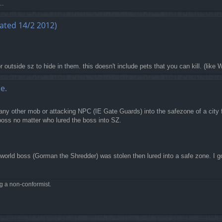
..
ated 14/2 2012)
 outside sz to hide in them. this doesn't include pets that you can kill. (like 
e.
any other mob or attacking NPC (IE Gate Guards) into the safezone of a city fo
 boss no matter who lured the boss into SZ.
world boss (Gorman the Shredder) was stolen then lured into a safe zone. I g
ng a non-conformist.