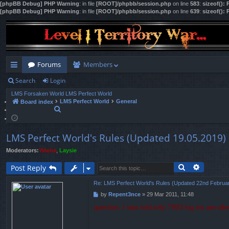
[phpBB Debug] PHP Warning
: in file
[ROOT]/phpbb/session.php
on line
583
:
sizeof():
[phpBB Debug] PHP Warning
: in file
[ROOT]/phpbb/session.php
on line
639
:
sizeof():
Forums
Members
Search
Login
ui
LMS Forsaken World
LMS Perfect World
ck
LMS Perfect World
General
Board index
S
lin
e
a
ks
r
LMS Perfect World's Rules (Updated 19.05.2019)
c
h
Moderators:
Yviene
,
Laysie
Search
Advance
Post Reply
Re: LMS Perfect World's Rules (Updated 22nd Februa
by
Repent3nce
»
29 Mar 2011, 11:48
P
o
question, I was told only TWO log ins are all
s
t