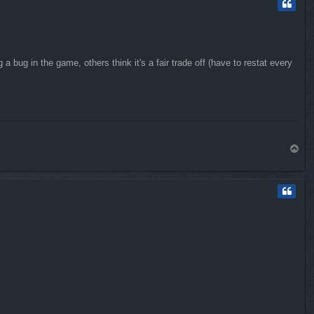
 bug in the game, others think it's a fair trade off (have to restat every
T
o
p