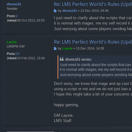
Re: LMS Perfect World's Rules (Upd
dhomz01
Newbie
by
dhomz01
»
13 Dec 2014, 04:46
P
o
Posts:
2
I just need to clarify about the scripts that ca
s
Joined:
08 Oct 2013, 03:53
it is normal with mages, me my self record it s
t
Just worrying about some players sending fake
Re: LMS Perfect World's Rules (Upd
Laysie
LMSPW GM
by
Laysie
»
13 Dec 2014, 14:38
P
o
Posts:
22
s
Joined:
24 Feb 2012, 15:04
dhomz01 wrote:
t
I just need to clarify about the scripts that can 
it is normal with mages, me my self record it so
Just worrying about some players sending fake
Don't worry, we know that mage and ep cast fas
using a script or not and we do not just ban a
I hope this might take a bit of your concerns
happy gaming,
GM Laysie,
LMS Staff