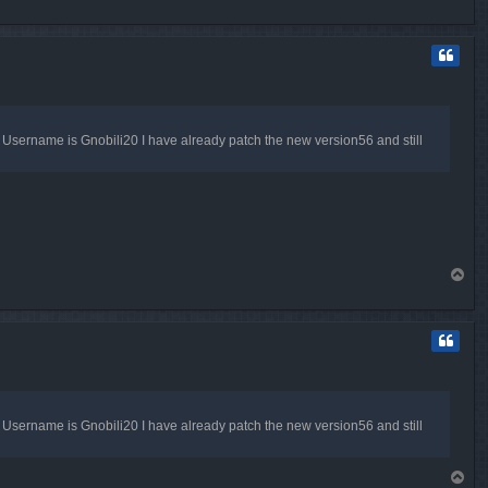
o
p
my Username is Gnobili20 I have already patch the new version56 and still
T
o
p
my Username is Gnobili20 I have already patch the new version56 and still
T