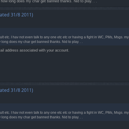
d how long does my char get banned thanks. Nid to play. . .
ated 31/8 2011)
lt etc. I hav not even talk to any one etc etc or having a fight in WC, PMs, Msgs. 
 long does my char get banned thanks. Nid to play. . .
ail address associated with your account.
ated 31/8 2011)
lt etc. I hav not even talk to any one etc etc or having a fight in WC, PMs, Msgs. 
 long does my char get banned thanks. Nid to play. . .