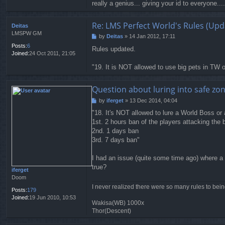
really a genius... giving your id to everyone....
Re: LMS Perfect World's Rules (Upd
Deitas
LMSPW GM
by
Deitas
»
14 Jan 2012, 17:11
P
o
Posts:
6
Rules updated.
s
Joined:
24 Oct 2011, 21:05
t
"19. It is NOT allowed to use big pets in TW or
Question about luring into safe zon
by
iferget
»
13 Dec 2014, 04:04
P
o
"18. It's NOT allowed to lure a World Boss or 
s
1st. 2 hours ban of the players attacking the
t
2nd. 1 days ban
3rd. 7 days ban"
I had an issue (quite some time ago) where a 
true?
iferget
Doom
I never realized there were so many rules to bei
Posts:
179
Joined:
19 Jun 2010, 10:53
Wakisa(WB) 1000x
Thor(Descent)