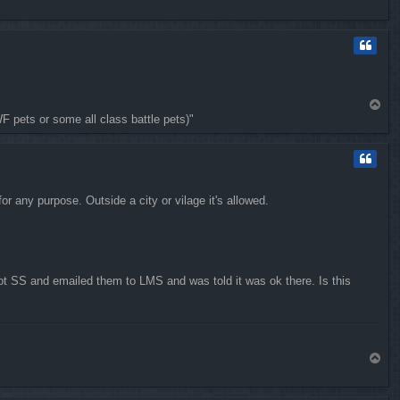
o
p
T
WF pets or some all class battle pets)"
o
p
r any purpose. Outside a city or vilage it's allowed.
ot SS and emailed them to LMS and was told it was ok there. Is this
T
o
p