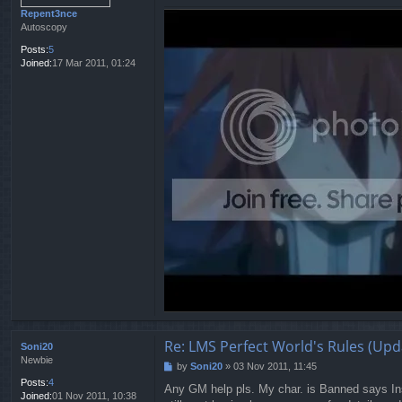
Repent3nce
Autoscopy
Posts:
5
Joined:
17 Mar 2011, 01:24
Re: LMS Perfect World's Rules (Upd
Soni20
Newbie
by
Soni20
»
03 Nov 2011, 11:45
P
o
Posts:
4
Any GM help pls. My char. is Banned says Ins
s
Joined:
01 Nov 2011, 10:38