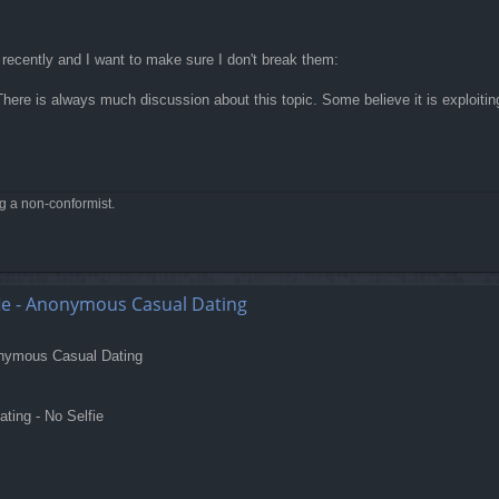
 recently and I want to make sure I don't break them:
here is always much discussion about this topic. Some believe it is exploiting a
ng a non-conformist.
e - Anonymous Casual Dating
nonymous Casual Dating
ing - No Selfie