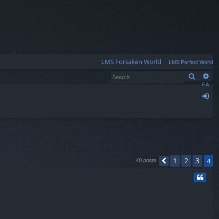
Q
LMS Forsaken World
LMS Perfect World
Search
Ad
FA
Q
og
in
1
2
3
4
40 posts
Previous