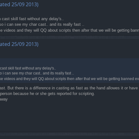
ated 25/09 2013)
n cast skill fast without any delay's..
o i can see my char cast.. and its really fast ..
 videos and they will QQ about scripts then after that we will be getting ban
ated 25/09 2013)
cast skill fast without any delay's..
 i can see my char cast.. and its really fast ..
 videos and they will QQ about scripts then after that we will be getting banned eve
t. But there is a difference in casting as fast as the hand allowes it or hav
 person because he or she gets reported for scripting.
 away