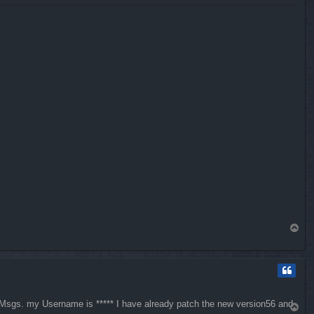
T
o
p
, Msgs. my Username is ***** I have already patch the new version56 and
T