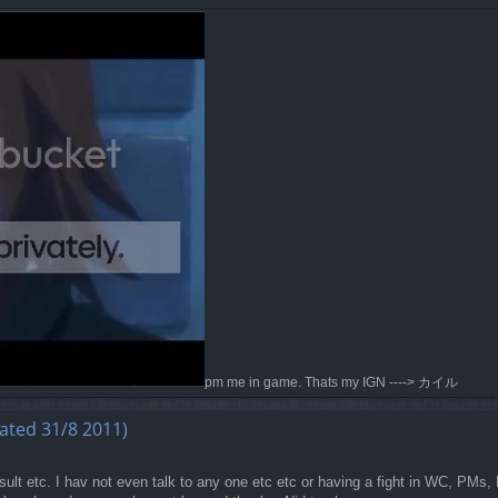
pm me in game. Thats my IGN ----> カイル
ated 31/8 2011)
ult etc. I hav not even talk to any one etc etc or having a fight in WC, PMs