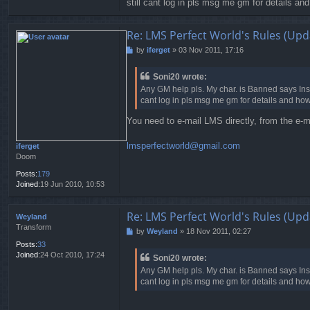
still cant log in pls msg me gm for details an
t
Re: LMS Perfect World's Rules (Upd
by
iferget
»
03 Nov 2011, 17:16
P
o
s
Soni20 wrote:
t
Any GM help pls. My char. is Banned says Insu
cant log in pls msg me gm for details and how
You need to e-mail LMS directly, from the e-m
lmsperfectworld@gmail.com
iferget
Doom
Posts:
179
Joined:
19 Jun 2010, 10:53
Re: LMS Perfect World's Rules (Upd
Weyland
Transform
by
Weyland
»
18 Nov 2011, 02:27
P
o
Posts:
33
s
Joined:
24 Oct 2010, 17:24
Soni20 wrote:
t
Any GM help pls. My char. is Banned says Insu
cant log in pls msg me gm for details and how