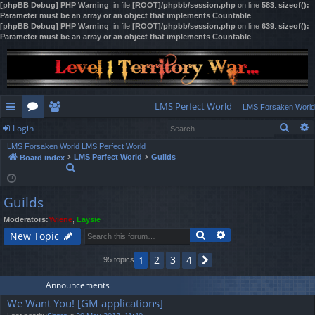
[phpBB Debug] PHP Warning
: in file
[ROOT]/phpbb/session.php
on line
583
:
sizeof():
Parameter must be an array or an object that implements Countable
[phpBB Debug] PHP Warning
: in file
[ROOT]/phpbb/session.php
on line
639
:
sizeof():
Parameter must be an array or an object that implements Countable
LMS Perfect World
LMS Forsaken World
Sear
Login
ui
or
e
LMS Forsaken World
LMS Perfect World
ck
u
m
og
LMS Perfect World
Guilds
Board index
S
lin
m
be
in
e
a
ks
s
rs
Guilds
r
c
Moderators:
Yviene
,
Laysie
h
Search
Advanced search
New Topic
2
3
4
1
95 topics
Next
Announcements
We Want You! [GM applications]