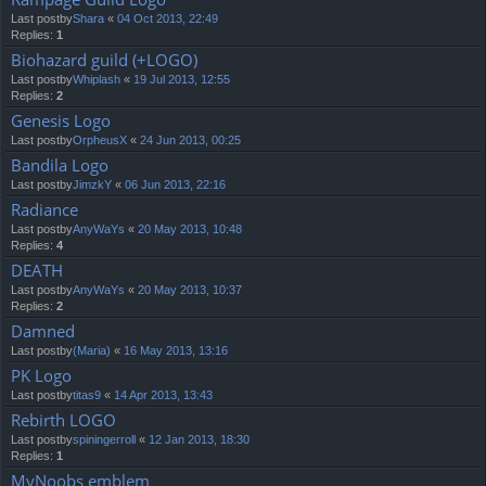
Last postby
Shara
«
04 Oct 2013, 22:49
Replies:
1
Biohazard guild (+LOGO)
Last postby
Whiplash
«
19 Jul 2013, 12:55
Replies:
2
Genesis Logo
Last postby
OrpheusX
«
24 Jun 2013, 00:25
Bandila Logo
Last postby
JimzkY
«
06 Jun 2013, 22:16
Radiance
Last postby
AnyWaYs
«
20 May 2013, 10:48
Replies:
4
DEATH
Last postby
AnyWaYs
«
20 May 2013, 10:37
Replies:
2
Damned
Last postby
(Maria)
«
16 May 2013, 13:16
PK Logo
Last postby
titas9
«
14 Apr 2013, 13:43
Rebirth LOGO
Last postby
spiningerroll
«
12 Jan 2013, 18:30
Replies:
1
MyNoobs emblem