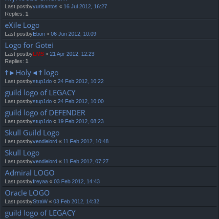
Last postby
yurisantos
«
16 Jul 2012, 16:27
Replies:
1
eXile Logo
Last postby
Ebon
«
06 Jun 2012, 10:09
Logo for Gotei
Last postby
LMS
«
21 Apr 2012, 12:23
Replies:
1
Ϯ►Holy◄Ϯ logo
Last postby
stup1do
«
24 Feb 2012, 10:22
guild logo of LEGACY
Last postby
stup1do
«
24 Feb 2012, 10:00
guild logo of DEFENDER
Last postby
stup1do
«
19 Feb 2012, 08:23
Skull Guild Logo
Last postby
vendielord
«
11 Feb 2012, 10:48
Skull Logo
Last postby
vendielord
«
11 Feb 2012, 07:27
Admiral LOGO
Last postby
freyaa
«
03 Feb 2012, 14:43
Oracle LOGO
Last postby
StraW
«
03 Feb 2012, 14:32
guild logo of LEGACY