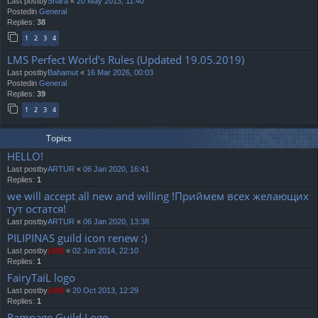
Last postby
Shara
«
20 May 2013, 11:40
Postedin
General
Replies:
38
1
2
3
4
LMS Perfect World's Rules (Updated 19.05.2019)
Last postby
Bahamut
«
16 Mar 2026, 00:03
Postedin
General
Replies:
39
1
2
3
4
Topics
HELLO!
Last postby
ARTUR
«
06 Jan 2020, 16:41
Replies:
1
we will accept all new and willing !Приймем всех желающих
тут остатся!
Last postby
ARTUR
«
06 Jan 2020, 13:38
PILIPINAS guild icon renew :)
Last postby
LMS
«
02 Jun 2014, 22:10
Replies:
1
FairyTaiL logo
Last postby
LMS
«
20 Oct 2013, 12:29
Replies:
1
Rampage Guild Logo