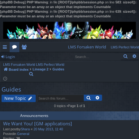
[phpBB Debug] PHP Warning
: in file
[ROOT]/phpbb/session.php
on line
583
:
sizeof():
Parameter must be an array or an object that implements Countable
[phpBB Debug] PHP Warning
: in file
[ROOT]/phpbb/session.php
on line
639
:
sizeof():
Parameter must be an array or an object that implements Countable
LMS Forsaken World
LMS Perfect World
Sear
Login
ui
or
e
LMS Forsaken World
LMS Perfect World
ck
u
m
og
Lineage 2
Guides
Board index
S
lin
m
be
in
e
a
ks
s
rs
Guides
r
c
h
Search
Advanced search
New Topic
0 topics •Page
1
of
1
Announcements
We Want You! [GM applications]
Last postby
Shara
«
20 May 2013, 11:40
Postedin
General
Replies:
38