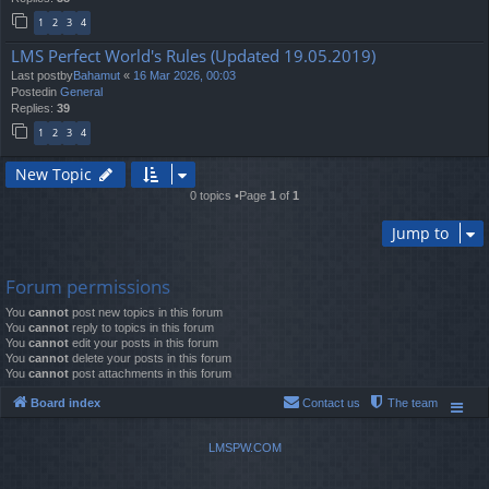
1
2
3
4
LMS Perfect World's Rules (Updated 19.05.2019)
Last postby
Bahamut
«
16 Mar 2026, 00:03
Postedin
General
Replies:
39
1
2
3
4
New Topic
0 topics •Page
1
of
1
Jump to
Forum permissions
You
cannot
post new topics in this forum
You
cannot
reply to topics in this forum
You
cannot
edit your posts in this forum
You
cannot
delete your posts in this forum
You
cannot
post attachments in this forum
Board index
Contact us
The team
LMSPW.COM