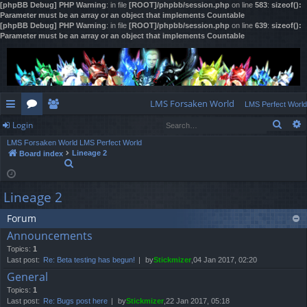
[phpBB Debug] PHP Warning
: in file
[ROOT]/phpbb/session.php
on line
583
:
sizeof():
Parameter must be an array or an object that implements Countable
[phpBB Debug] PHP Warning
: in file
[ROOT]/phpbb/session.php
on line
639
:
sizeof():
Parameter must be an array or an object that implements Countable
LMS Forsaken World
LMS Perfect World
Sear
Login
ui
or
e
LMS Forsaken World
LMS Perfect World
ck
u
m
og
Lineage 2
Board index
S
lin
m
be
in
e
a
ks
s
rs
Lineage 2
r
c
h
Forum
Announcements
Topics:
1
Last post:
Re: Beta testing has begun!
by
Stickmizer
,04 Jan 2017, 02:20
General
Topics:
1
Last post:
Re: Bugs post here
by
Stickmizer
,22 Jan 2017, 05:18