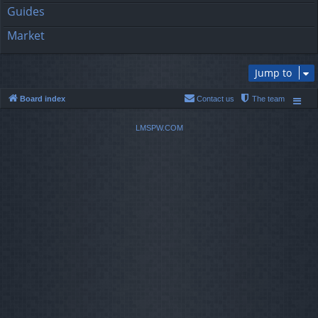
Guides
Market
Jump to
Board index
Contact us
The team
LMSPW.COM