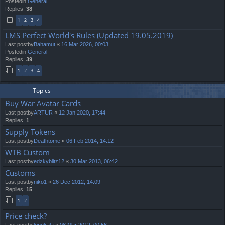
Postedin
General
Replies:
38
1
2
3
4
LMS Perfect World's Rules (Updated 19.05.2019)
Last postby
Bahamut
«
16 Mar 2026, 00:03
Postedin
General
Replies:
39
1
2
3
4
Topics
Buy War Avatar Cards
Last postby
ARTUR
«
12 Jan 2020, 17:44
Replies:
1
Supply Tokens
Last postby
Deathtome
«
06 Feb 2014, 14:12
WTB Custom
Last postby
edzkyblitz12
«
30 Mar 2013, 06:42
Customs
Last postby
niko1
«
26 Dec 2012, 14:09
Replies:
15
1
2
Price check?