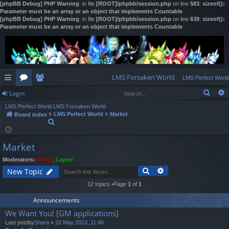
[phpBB Debug] PHP Warning
: in file
[ROOT]/phpbb/session.php
on line
583
:
sizeof():
Parameter must be an array or an object that implements Countable
[phpBB Debug] PHP Warning
: in file
[ROOT]/phpbb/session.php
on line
639
:
sizeof():
Parameter must be an array or an object that implements Countable
LMS Forsaken World
LMS Perfect World
Sear
Login
ui
or
e
LMS Perfect World
LMS Forsaken World
ck
u
m
og
LMS Perfect World
Market
Board index
S
lin
m
be
in
e
a
ks
s
rs
Market
r
c
Moderators:
Yviene
,
Laysie
h
Search
Advanced search
New Topic
12 topics •Page
1
of
1
Announcements
We Want You! [GM applications]
Last postby
Shara
«
20 May 2013, 11:40