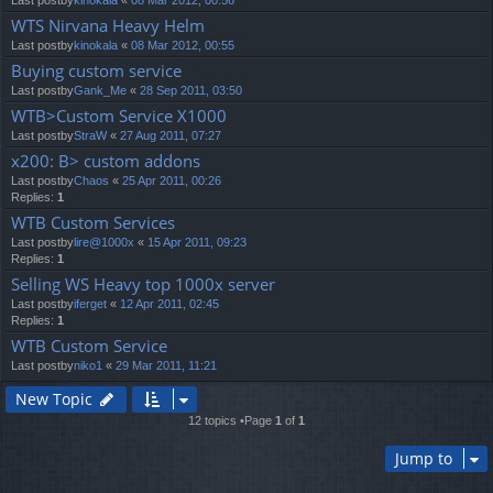
Last postby
kinokala
«
08 Mar 2012, 00:56
WTS Nirvana Heavy Helm
Last postby
kinokala
«
08 Mar 2012, 00:55
Buying custom service
Last postby
Gank_Me
«
28 Sep 2011, 03:50
WTB>Custom Service X1000
Last postby
StraW
«
27 Aug 2011, 07:27
x200: B> custom addons
Last postby
Chaos
«
25 Apr 2011, 00:26
Replies:
1
WTB Custom Services
Last postby
lire@1000x
«
15 Apr 2011, 09:23
Replies:
1
Selling WS Heavy top 1000x server
Last postby
iferget
«
12 Apr 2011, 02:45
Replies:
1
WTB Custom Service
Last postby
niko1
«
29 Mar 2011, 11:21
New Topic
12 topics •Page
1
of
1
Jump to