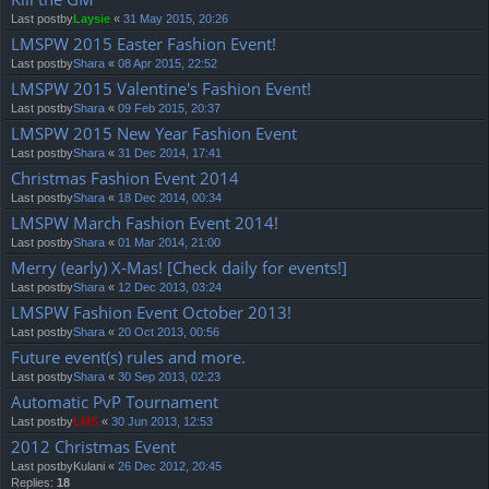
Last postby
Laysie
«
31 May 2015, 20:26
LMSPW 2015 Easter Fashion Event!
Last postby
Shara
«
08 Apr 2015, 22:52
LMSPW 2015 Valentine's Fashion Event!
Last postby
Shara
«
09 Feb 2015, 20:37
LMSPW 2015 New Year Fashion Event
Last postby
Shara
«
31 Dec 2014, 17:41
Christmas Fashion Event 2014
Last postby
Shara
«
18 Dec 2014, 00:34
LMSPW March Fashion Event 2014!
Last postby
Shara
«
01 Mar 2014, 21:00
Merry (early) X-Mas! [Check daily for events!]
Last postby
Shara
«
12 Dec 2013, 03:24
LMSPW Fashion Event October 2013!
Last postby
Shara
«
20 Oct 2013, 00:56
Future event(s) rules and more.
Last postby
Shara
«
30 Sep 2013, 02:23
Automatic PvP Tournament
Last postby
LMS
«
30 Jun 2013, 12:53
2012 Christmas Event
Last postby
Kulani
«
26 Dec 2012, 20:45
Replies:
18