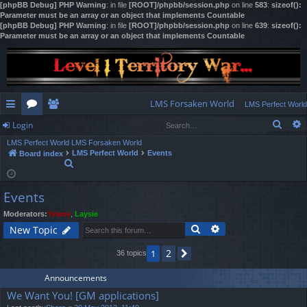
[phpBB Debug] PHP Warning
: in file
[ROOT]/phpbb/session.php
on line
583
:
sizeof():
Parameter must be an array or an object that implements Countable
[phpBB Debug] PHP Warning
: in file
[ROOT]/phpbb/session.php
on line
639
:
sizeof():
Parameter must be an array or an object that implements Countable
LMS Forsaken World
LMS Perfect World
Sear
Login
ui
or
e
LMS Perfect World
LMS Forsaken World
ck
u
m
og
LMS Perfect World
Events
Board index
S
lin
m
be
in
e
a
ks
s
rs
Events
r
c
Moderators:
Yviene
,
Laysie
h
Search
Advanced search
New Topic
2
1
36 topics
Next
Announcements
We Want You! [GM applications]