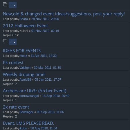
1
2
New,old & changed event ideas/suggestions, post your reply!
Last postby
Shara
«
29 Nov 2012, 20:06
2012 Halloween Event
Last postby
Kulani
«
01 Nov 2012, 02:19
Replies:
12
1
2
IDEAS FOR EVENTS
Last postby
mexz
«
11 Apr 2011, 14:32
Pk contest
Last postby
Valphon
«
30 Mar 2011, 01:30
Weekly droping time!
Last postby
Astrid88
«
05 Jan 2011, 17:07
Replies:
7
Archers are Ub3r (Archer Event)
Last postby
sorrowxangel
«
13 Sep 2010, 20:40
Replies:
1
2x rate event
Last postby
Bowfinger
«
09 Sep 2010, 11:06
Replies:
2
Event. LMS PLEASE READ.
Last postby
ikdus
«
30 Aug 2010, 11:04