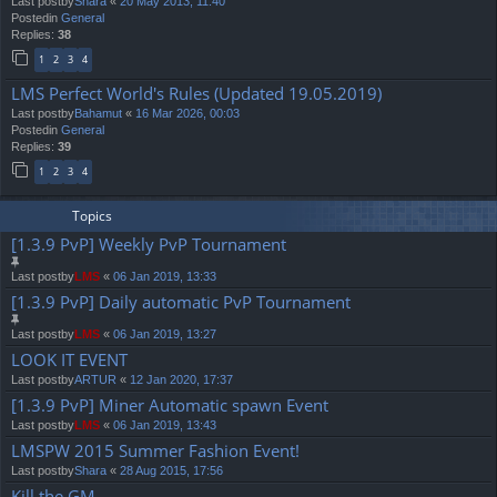
Last postby
Shara
«
20 May 2013, 11:40
Postedin
General
Replies:
38
1
2
3
4
LMS Perfect World's Rules (Updated 19.05.2019)
Last postby
Bahamut
«
16 Mar 2026, 00:03
Postedin
General
Replies:
39
1
2
3
4
Topics
[1.3.9 PvP] Weekly PvP Tournament
Last postby
LMS
«
06 Jan 2019, 13:33
[1.3.9 PvP] Daily automatic PvP Tournament
Last postby
LMS
«
06 Jan 2019, 13:27
LOOK IT EVENT
Last postby
ARTUR
«
12 Jan 2020, 17:37
[1.3.9 PvP] Miner Automatic spawn Event
Last postby
LMS
«
06 Jan 2019, 13:43
LMSPW 2015 Summer Fashion Event!
Last postby
Shara
«
28 Aug 2015, 17:56
Kill the GM