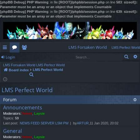
[phpBB Debug] PHP Warning
: in file
[ROOT]/phpbb/session.php
on line
583
:
sizeof():
Parameter must be an array or an object that implements Countable
[phpBB Debug] PHP Warning
: in file
[ROOT]/phpbb/session.php
on line
639
:
sizeof():
Parameter must be an array or an object that implements Countable
LMS Forsaken World
LMS Perfect World
Sear
Login
ui
or
e
LMS Forsaken World
LMS Perfect World
ck
u
m
og
LMS Perfect World
Board index
S
lin
m
be
in
e
a
ks
s
rs
LMS Perfect World
r
c
h
Forum
Announcements
Moderators:
Yviene
,
Laysie
Topics:
59
Last post:
NEWS FEED SERVER LSM PW
by
ARTUR
,11 Jan 2020, 20:02
General
Moderators:
Yviene
,
Laysie