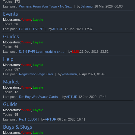
Topics:
173
Last post:
Womens From Your Town - No Se…
by
Bahamut
,16 Mar 2026, 00:03
Events
Moderators:
Yviene
,
Laysie
Topics:
36
Last post:
LOOK IT EVENT
by
ARTUR
,12 Jan 2020, 17:37
Guides
Moderators:
Yviene
,
Laysie
Topics:
66
Last post:
[1.3.9 PvP] Learn crafting sk…
by
LMS
,21 Dec 2018, 23:52
Help
Moderators:
Yviene
,
Laysie
Topics:
857
Last post:
Registration Page Error
by
yoshimura
,09 Apr 2021, 01:46
Market
Moderators:
Yviene
,
Laysie
Topics:
12
Last post:
Re: Buy War Avatar Cards
by
ARTUR
,12 Jan 2020, 17:44
Guilds
Moderators:
Yviene
,
Laysie
Topics:
95
Last post:
Re: HELLO!
by
ARTUR
,06 Jan 2020, 16:41
Bugs & Slugs
Moderators:
Yviene
,
Laysie