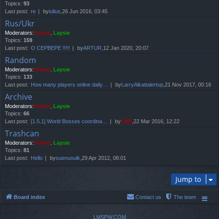
Topics:
93
Last post:
re
by
iulius
,26 Jun 2016, 03:45
Rus/Ukr
Moderators:
Yviene
,
Laysie
Topics:
159
Last post:
О СЕРВЕРЕ !!!!!
by
ARTUR
,12 Jan 2020, 20:07
Random
Moderators:
Yviene
,
Laysie
Topics:
133
Last post:
How many players online daily…
by
LarryAlkattalertup
,21 Nov 2017, 00:16
Archive
Moderators:
Yviene
,
Laysie
Topics:
66
Last post:
[1.5.1] World Bosses coordina…
by
LMS
,22 Mar 2016, 12:22
Trashcan
Moderators:
Yviene
,
Laysie
Topics:
81
Last post:
Hello
by
suenuoulk
,29 Apr 2012, 08:01
Jump to
Board index
Contact us
The team
LMSPW.COM