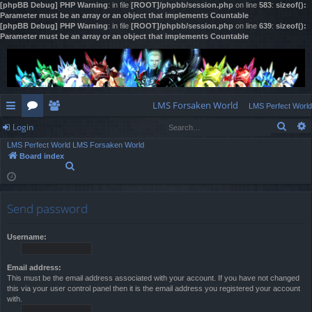
[phpBB Debug] PHP Warning
: in file
[ROOT]/phpbb/session.php
on line
583
:
sizeof():
Parameter must be an array or an object that implements Countable
[phpBB Debug] PHP Warning
: in file
[ROOT]/phpbb/session.php
on line
639
:
sizeof():
Parameter must be an array or an object that implements Countable
LMS Forsaken World
LMS Perfect World
Sear
Login
ui
or
e
LMS Perfect World
LMS Forsaken World
ck
u
m
og
Board index
S
lin
m
be
in
e
a
ks
s
rs
r
Send password
c
h
Username:
Email address:
This must be the email address associated with your account. If you have not changed
this via your user control panel then it is the email address you registered your account
with.