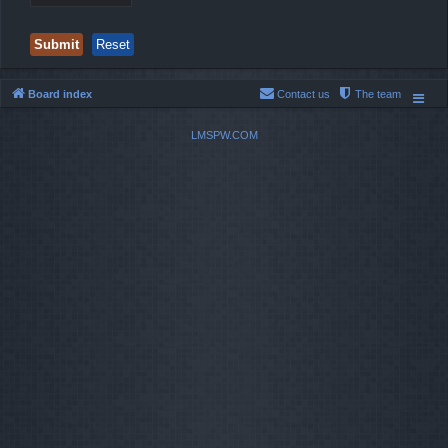
Board index
Contact us
The team
LMSPW.COM