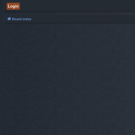
Board index