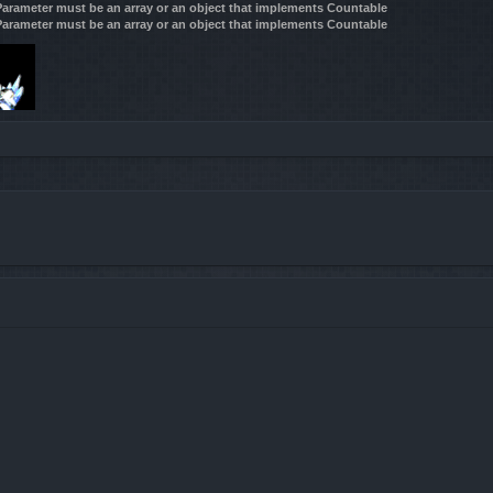
 Parameter must be an array or an object that implements Countable
 Parameter must be an array or an object that implements Countable