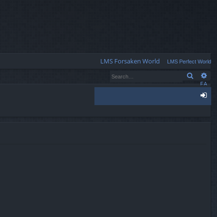
Q
LMS Forsaken World
LMS Perfect World
Search
Ad
FA
Q
og
in