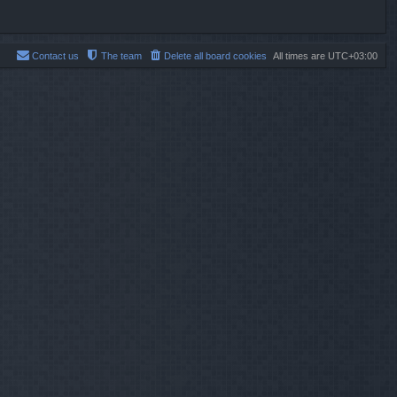
Contact us
The team
Delete all board cookies
All times are
UTC+03:00