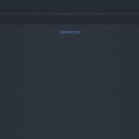
LMSPW.COM