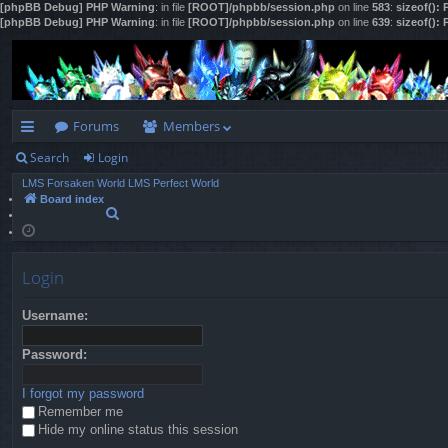
[phpBB Debug] PHP Warning
: in file
[ROOT]/phpbb/session.php
on line
583
:
sizeof():
[phpBB Debug] PHP Warning
: in file
[ROOT]/phpbb/session.php
on line
639
:
sizeof():
Forums
Members
Search
Login
ui
LMS Forsaken World
LMS Perfect World
ck
Board index
S
lin
e
a
ks
r
Login
c
h
Username:
Password:
I forgot my password
Remember me
Hide my online status this session