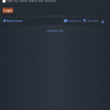
Hide my online status this session
Board index
Contact us
The team
LMSPW.COM