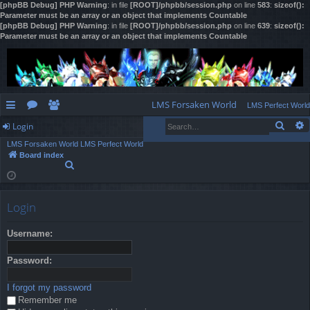
[phpBB Debug] PHP Warning
: in file
[ROOT]/phpbb/session.php
on line
583
:
sizeof():
Parameter must be an array or an object that implements Countable
[phpBB Debug] PHP Warning
: in file
[ROOT]/phpbb/session.php
on line
639
:
sizeof():
Parameter must be an array or an object that implements Countable
LMS Forsaken World
LMS Perfect World
Sear
Login
ui
or
e
LMS Forsaken World
LMS Perfect World
ck
u
m
og
Board index
S
lin
m
be
in
e
a
ks
s
rs
r
Login
c
h
Username:
Password:
I forgot my password
Remember me