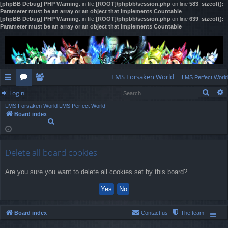
[phpBB Debug] PHP Warning
: in file
[ROOT]/phpbb/session.php
on line
583
:
sizeof():
Parameter must be an array or an object that implements Countable
[phpBB Debug] PHP Warning
: in file
[ROOT]/phpbb/session.php
on line
639
:
sizeof():
Parameter must be an array or an object that implements Countable
LMS Forsaken World
LMS Perfect World
Sear
Login
ui
or
e
LMS Forsaken World
LMS Perfect World
ck
u
m
og
Board index
S
lin
m
be
in
e
a
ks
s
rs
r
Delete all board cookies
c
h
Are you sure you want to delete all cookies set by this board?
Board index
Contact us
The team