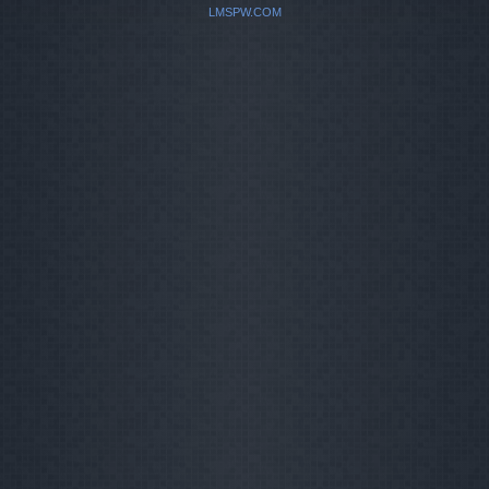
LMSPW.COM