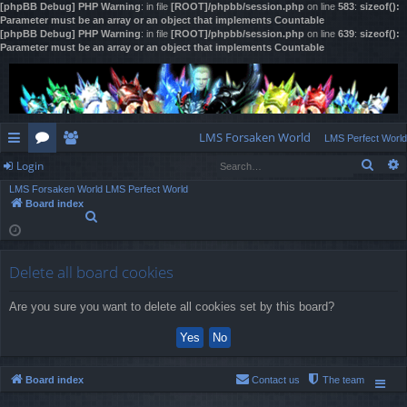
[phpBB Debug] PHP Warning
: in file
[ROOT]/phpbb/session.php
on line
583
:
sizeof():
Parameter must be an array or an object that implements Countable
[phpBB Debug] PHP Warning
: in file
[ROOT]/phpbb/session.php
on line
639
:
sizeof():
Parameter must be an array or an object that implements Countable
LMS Forsaken World
LMS Perfect World
Sear
Login
ui
or
e
LMS Forsaken World
LMS Perfect World
ck
u
m
og
Board index
S
lin
m
be
in
e
a
ks
s
rs
r
Delete all board cookies
c
h
Are you sure you want to delete all cookies set by this board?
Board index
Contact us
The team