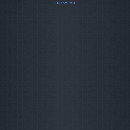
LMSPW.COM