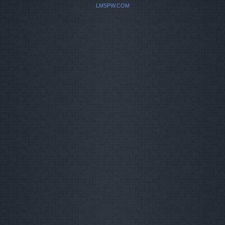
LMSPW.COM