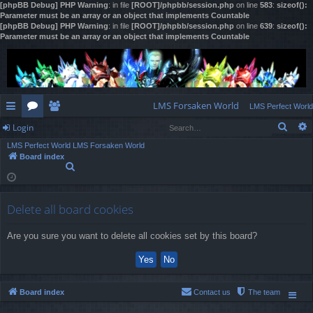
[phpBB Debug] PHP Warning
: in file
[ROOT]/phpbb/session.php
on line
583
:
sizeof():
Parameter must be an array or an object that implements Countable
[phpBB Debug] PHP Warning
: in file
[ROOT]/phpbb/session.php
on line
639
:
sizeof():
Parameter must be an array or an object that implements Countable
LMS Forsaken World
LMS Perfect World
Sear
Login
ui
or
e
LMS Perfect World
LMS Forsaken World
ck
u
m
og
Board index
S
lin
m
be
in
e
a
ks
s
rs
r
Delete all board cookies
c
h
Are you sure you want to delete all cookies set by this board?
Board index
Contact us
The team