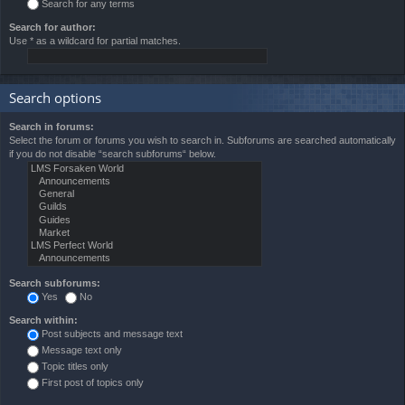
Search for any terms
Search for author:
Use * as a wildcard for partial matches.
Search options
Search in forums:
Select the forum or forums you wish to search in. Subforums are searched automatically
if you do not disable “search subforums“ below.
Search subforums:
Yes
No
Search within:
Post subjects and message text
Message text only
Topic titles only
First post of topics only