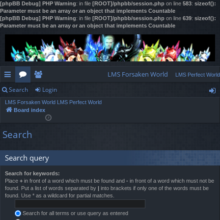
[phpBB Debug] PHP Warning
: in file
[ROOT]/phpbb/session.php
on line
583
:
sizeof():
Parameter must be an array or an object that implements Countable
[phpBB Debug] PHP Warning
: in file
[ROOT]/phpbb/session.php
on line
639
:
sizeof():
Parameter must be an array or an object that implements Countable
LMS Forsaken World
LMS Perfect World
Search
Login
ui
or
e
LMS Forsaken World
LMS Perfect World
ck
u
m
og
Board index
lin
m
be
in
Search
ks
s
rs
Search query
Search for keywords:
Place
+
in front of a word which must be found and
-
in front of a word which must not be
found. Put a list of words separated by
|
into brackets if only one of the words must be
found. Use * as a wildcard for partial matches.
Search for all terms or use query as entered