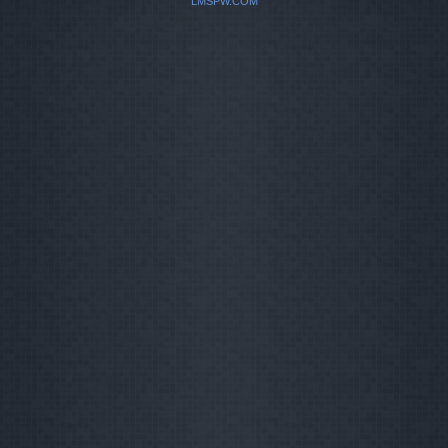
LMSPW.COM