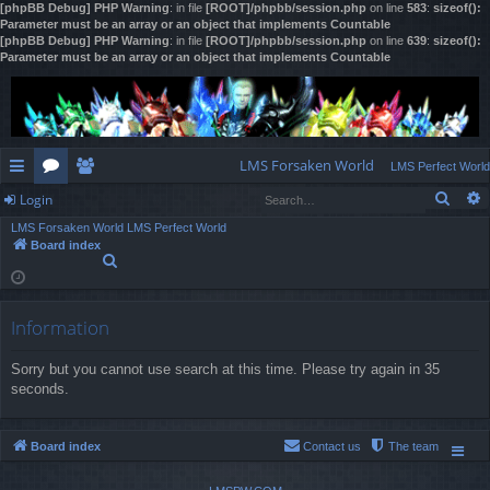
[phpBB Debug] PHP Warning
: in file
[ROOT]/phpbb/session.php
on line
583
:
sizeof():
Parameter must be an array or an object that implements Countable
[phpBB Debug] PHP Warning
: in file
[ROOT]/phpbb/session.php
on line
639
:
sizeof():
Parameter must be an array or an object that implements Countable
LMS Forsaken World
LMS Perfect World
Sear
Login
ui
or
e
LMS Forsaken World
LMS Perfect World
ck
u
m
og
Board index
S
lin
m
be
in
e
a
ks
s
rs
r
Information
c
h
Sorry but you cannot use search at this time. Please try again in 35
seconds.
Board index
Contact us
The team