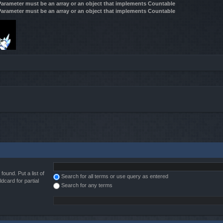
 Parameter must be an array or an object that implements Countable
 Parameter must be an array or an object that implements Countable
found. Put a list of
Search for all terms or use query as entered
dcard for partial
Search for any terms