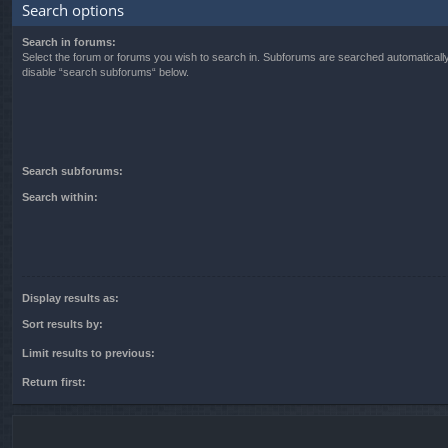
Search options
Search in forums:
Select the forum or forums you wish to search in. Subforums are searched automatically
disable “search subforums“ below.
Search subforums:
Search within:
Display results as:
Sort results by:
Limit results to previous:
Return first: