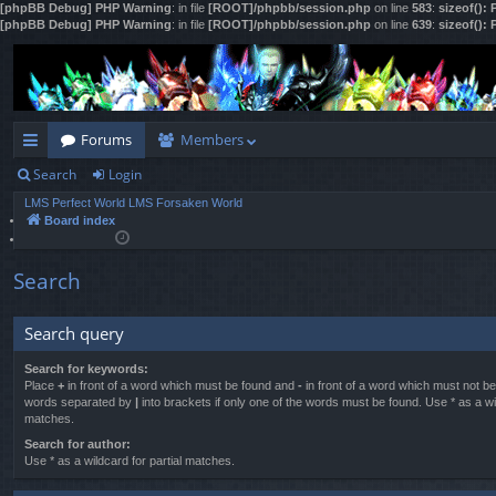
[phpBB Debug] PHP Warning
: in file
[ROOT]/phpbb/session.php
on line
583
:
sizeof():
[phpBB Debug] PHP Warning
: in file
[ROOT]/phpbb/session.php
on line
639
:
sizeof():
Forums
Members
Search
Login
ui
LMS Perfect World
LMS Forsaken World
ck
Board index
lin
Search
ks
Search query
Search for keywords:
Place
+
in front of a word which must be found and
-
in front of a word which must not be 
words separated by
|
into brackets if only one of the words must be found. Use * as a wil
matches.
Search for author:
Use * as a wildcard for partial matches.