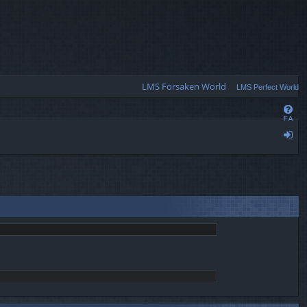
Q
LMS Forsaken World
LMS Perfect World
FA
Q
og
in