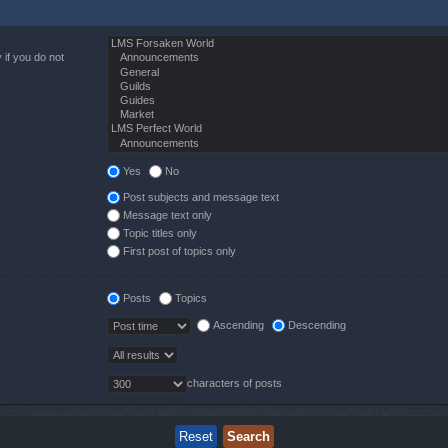
 if you do not
Yes
No
Post subjects and message text
Message text only
Topic titles only
First post of topics only
Posts
Topics
Ascending
Descending
characters of posts