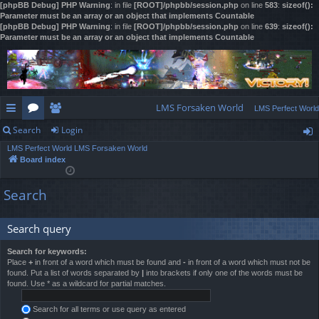
[phpBB Debug] PHP Warning
: in file
[ROOT]/phpbb/session.php
on line
583
:
sizeof():
Parameter must be an array or an object that implements Countable
[phpBB Debug] PHP Warning
: in file
[ROOT]/phpbb/session.php
on line
639
:
sizeof():
Parameter must be an array or an object that implements Countable
LMS Forsaken World
LMS Perfect World
Search
Login
ui
or
e
LMS Perfect World
LMS Forsaken World
ck
u
m
og
Board index
lin
m
be
in
Search
ks
s
rs
Search query
Search for keywords:
Place
+
in front of a word which must be found and
-
in front of a word which must not be
found. Put a list of words separated by
|
into brackets if only one of the words must be
found. Use * as a wildcard for partial matches.
Search for all terms or use query as entered