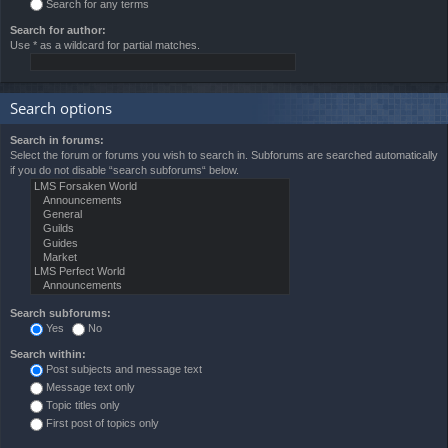
Search for any terms
Search for author:
Use * as a wildcard for partial matches.
Search options
Search in forums:
Select the forum or forums you wish to search in. Subforums are searched automatically
if you do not disable “search subforums“ below.
Search subforums:
Yes
No
Search within:
Post subjects and message text
Message text only
Topic titles only
First post of topics only