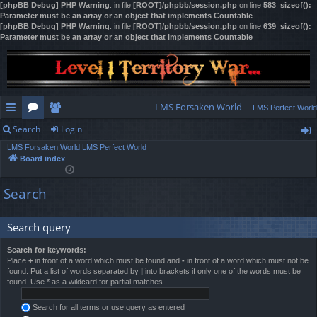
[phpBB Debug] PHP Warning
: in file
[ROOT]/phpbb/session.php
on line
583
:
sizeof():
Parameter must be an array or an object that implements Countable
[phpBB Debug] PHP Warning
: in file
[ROOT]/phpbb/session.php
on line
639
:
sizeof():
Parameter must be an array or an object that implements Countable
LMS Forsaken World
LMS Perfect World
Search
Login
ui
or
e
LMS Forsaken World
LMS Perfect World
ck
u
m
og
Board index
lin
m
be
in
Search
ks
s
rs
Search query
Search for keywords:
Place
+
in front of a word which must be found and
-
in front of a word which must not be
found. Put a list of words separated by
|
into brackets if only one of the words must be
found. Use * as a wildcard for partial matches.
Search for all terms or use query as entered