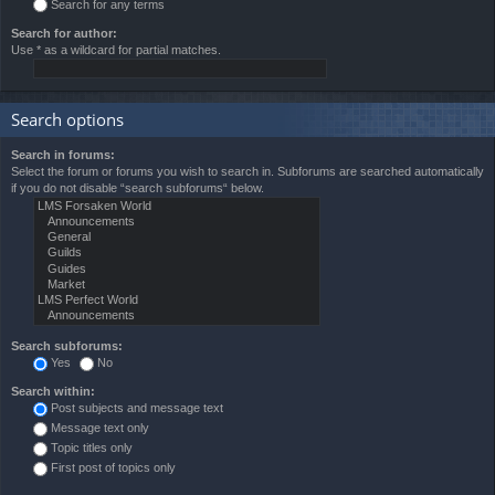
Search for any terms
Search for author:
Use * as a wildcard for partial matches.
Search options
Search in forums:
Select the forum or forums you wish to search in. Subforums are searched automatically
if you do not disable “search subforums“ below.
Search subforums:
Yes
No
Search within:
Post subjects and message text
Message text only
Topic titles only
First post of topics only