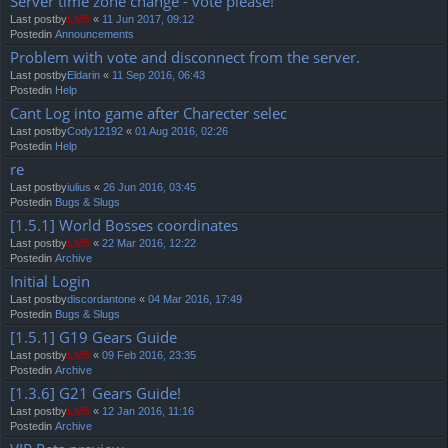
Server time zone change - vote please!
Last postby
LMS
«
11 Jun 2017, 09:12
Postedin
Announcements
Problem with vote and disconnect from the server.
Last postby
Eldarin
«
11 Sep 2016, 06:43
Postedin
Help
Cant Log into game after Charecter selec
Last postby
Cody12192
«
01 Aug 2016, 02:26
Postedin
Help
re
Last postby
iulius
«
26 Jun 2016, 03:45
Postedin
Bugs & Slugs
[1.5.1] World Bosses coordinates
Last postby
LMS
«
22 Mar 2016, 12:22
Postedin
Archive
Initial Login
Last postby
discordantone
«
04 Mar 2016, 17:49
Postedin
Bugs & Slugs
[1.5.1] G19 Gears Guide
Last postby
LMS
«
09 Feb 2016, 23:35
Postedin
Archive
[1.3.6] G21 Gears Guide!
Last postby
LMS
«
12 Jan 2016, 11:16
Postedin
Archive