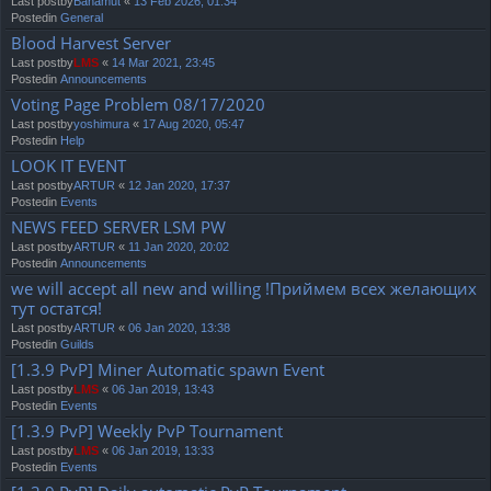
Last postby
Bahamut
«
13 Feb 2026, 01:34
Postedin
General
Blood Harvest Server
Last postby
LMS
«
14 Mar 2021, 23:45
Postedin
Announcements
Voting Page Problem 08/17/2020
Last postby
yoshimura
«
17 Aug 2020, 05:47
Postedin
Help
LOOK IT EVENT
Last postby
ARTUR
«
12 Jan 2020, 17:37
Postedin
Events
NEWS FEED SERVER LSM PW
Last postby
ARTUR
«
11 Jan 2020, 20:02
Postedin
Announcements
we will accept all new and willing !Приймем всех желающих
тут остатся!
Last postby
ARTUR
«
06 Jan 2020, 13:38
Postedin
Guilds
[1.3.9 PvP] Miner Automatic spawn Event
Last postby
LMS
«
06 Jan 2019, 13:43
Postedin
Events
[1.3.9 PvP] Weekly PvP Tournament
Last postby
LMS
«
06 Jan 2019, 13:33
Postedin
Events