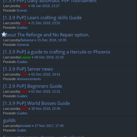
[1.3.9 PvP] Daily automatic PvP Tournament
Last postby
LMS
«
06 Jan 2019, 13:27
Postedin
Events
[1.3.9 PvP] Learn crafting skills Guide
Last postby
LMS
«
21 Dec 2018, 23:52
Postedin
Guides
About The Reforge and No Repair option.
Last postby
Bahamut
«
15 Dec 2018, 19:35
Postedin
General
[1.3.9 PvP] a guide to crafting a Hercule or Phoenix
Last postby
Laysie
«
06 Dec 2018, 21:43
Postedin
Guides
[1.3.9 PvP] Server news
Last postby
LMS
«
02 Dec 2018, 19:41
Postedin
Announcements
[1.3.9 PvP] Beginners Guide
Last postby
LMS
«
01 Dec 2018, 12:31
Postedin
Guides
[1.3.9 PvP] World Bosses Guide
Last postby
LMS
«
30 Nov 2018, 22:49
Postedin
Guides
guilds
Last postby
koolaid
«
27 Nov 2017, 17:45
Postedin
Guilds