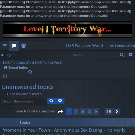
[phpBB Debug] PHP Warning
: in file
[ROOT]/phpbb/session.php
on line
583
:
sizeof():
Parameter must be an array or an object that implements Countable
[phpBB Debug] PHP Warning
: in file
[ROOT]/phpbb/session.php
on line
639
:
sizeof():
Parameter must be an array or an object that implements Countable
LMS Forsaken World
LMS Perfect World
Sear
Login
ui
or
e
LMS Forsaken World
LMS Perfect World
ck
u
m
og
Board index
S
lin
m
be
in
e
a
ks
s
rs
Unanswered topics
r
c
Go to advanced search
h
Search
Advanced search
Page
1
of
18
2
3
4
5
18
1
Search found 438 matches
Next
…
Topics
Womens In Your Town - Anonymous Sex Dating - No Verify