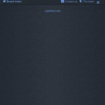
Board index
Contact us
The team
LMSPW.COM