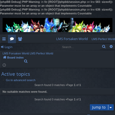
[phpBB Debug] PHP Warning
: in file
[ROOT]/phpbb/session.php
on line
583
:
sizeof():
Parameter must be an array or an object that implements Countable
[phpBB Debug] PHP Warning
: in file
[ROOT]/phpbb/session.php
on line
639
:
sizeof():
Parameter must be an array or an object that implements Countable
LMS Forsaken World
LMS Perfect World
Sear
Login
ui
or
e
LMS Forsaken World
LMS Perfect World
ck
u
m
og
Board index
S
lin
m
be
in
e
a
ks
s
rs
Active topics
r
c
Go to advanced search
h
Search found 0 matches •Page
1
of
1
No suitable matches were found.
Search found 0 matches •Page
1
of
1
Jump to