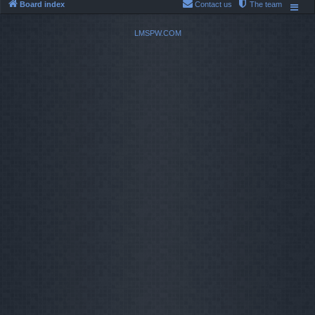
Board index
Contact us
The team
LMSPW.COM