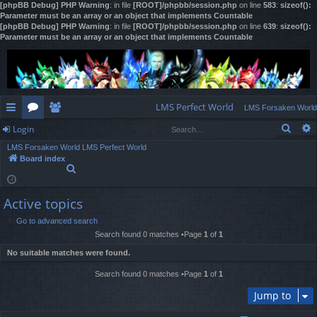
[phpBB Debug] PHP Warning
: in file
[ROOT]/phpbb/session.php
on line
583
:
sizeof():
Parameter must be an array or an object that implements Countable
[phpBB Debug] PHP Warning
: in file
[ROOT]/phpbb/session.php
on line
639
:
sizeof():
Parameter must be an array or an object that implements Countable
LMS Perfect World
LMS Forsaken World
Sear
Login
ui
or
e
LMS Forsaken World
LMS Perfect World
ck
u
m
og
Board index
S
lin
m
be
in
e
a
ks
s
rs
Active topics
r
c
Go to advanced search
h
Search found 0 matches •Page
1
of
1
No suitable matches were found.
Search found 0 matches •Page
1
of
1
Jump to