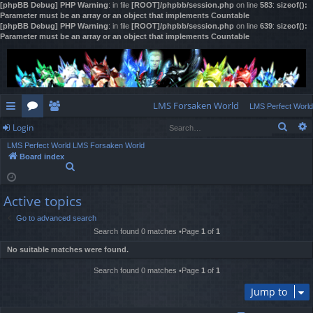
[phpBB Debug] PHP Warning
: in file
[ROOT]/phpbb/session.php
on line
583
:
sizeof():
Parameter must be an array or an object that implements Countable
[phpBB Debug] PHP Warning
: in file
[ROOT]/phpbb/session.php
on line
639
:
sizeof():
Parameter must be an array or an object that implements Countable
LMS Forsaken World
LMS Perfect World
Sear
Login
ui
or
e
LMS Perfect World
LMS Forsaken World
ck
u
m
og
Board index
S
lin
m
be
in
e
a
ks
s
rs
Active topics
r
c
Go to advanced search
h
Search found 0 matches •Page
1
of
1
No suitable matches were found.
Search found 0 matches •Page
1
of
1
Jump to