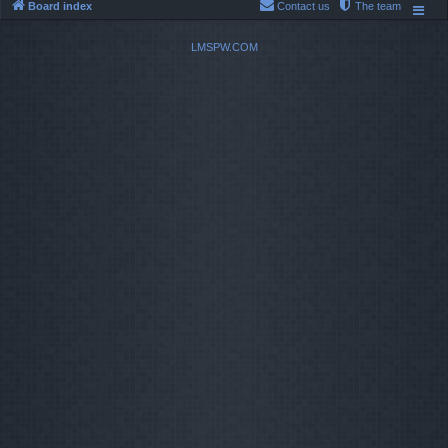
Board index
Contact us
The team
LMSPW.COM