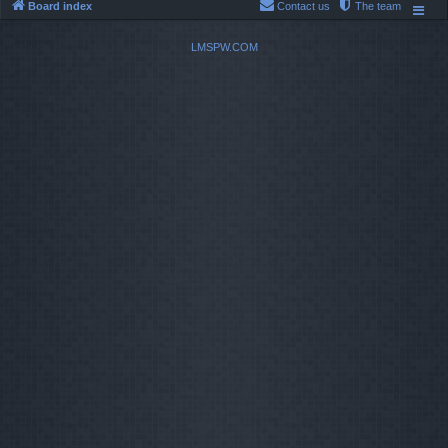
Board index
Contact us
The team
LMSPW.COM