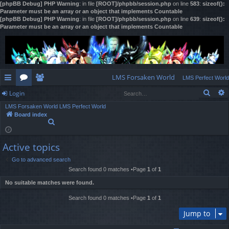
[phpBB Debug] PHP Warning
: in file
[ROOT]/phpbb/session.php
on line
583
:
sizeof():
Parameter must be an array or an object that implements Countable
[phpBB Debug] PHP Warning
: in file
[ROOT]/phpbb/session.php
on line
639
:
sizeof():
Parameter must be an array or an object that implements Countable
LMS Forsaken World
LMS Perfect World
Sear
Login
ui
or
e
LMS Forsaken World
LMS Perfect World
ck
u
m
og
Board index
S
lin
m
be
in
e
a
ks
s
rs
Active topics
r
c
Go to advanced search
h
Search found 0 matches •Page
1
of
1
No suitable matches were found.
Search found 0 matches •Page
1
of
1
Jump to