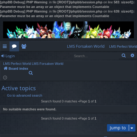
[phpBB Debug] PHP Warning
: in file
[ROOT]/phpbb/session.php
on line
583
:
sizeof():
Parameter must be an array or an object that implements Countable
[phpBB Debug] PHP Warning
: in file
[ROOT]/phpbb/session.php
on line
639
:
sizeof():
Parameter must be an array or an object that implements Countable
LMS Forsaken World
LMS Perfect World
Sear
Login
ui
or
e
LMS Perfect World
LMS Forsaken World
ck
u
m
og
Board index
S
lin
m
be
in
e
a
ks
s
rs
Active topics
r
c
Go to advanced search
h
Search found 0 matches •Page
1
of
1
No suitable matches were found.
Search found 0 matches •Page
1
of
1
Jump to