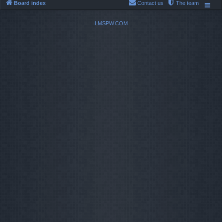
Board index
Contact us
The team
LMSPW.COM