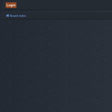
Board index