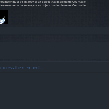
 Parameter must be an array or an object that implements Countable
 Parameter must be an array or an object that implements Countable
o access the memberlist.