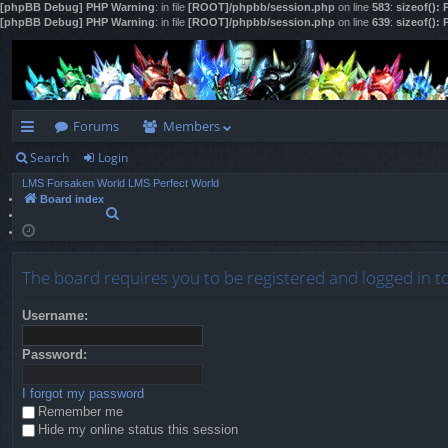
[phpBB Debug] PHP Warning
: in file
[ROOT]/phpbb/session.php
on line
583
:
sizeof():
[phpBB Debug] PHP Warning
: in file
[ROOT]/phpbb/session.php
on line
639
:
sizeof():
Forums
Members
Search
Login
ui
LMS Forsaken World
LMS Perfect World
ck
Board index
S
lin
e
a
ks
r
The board requires you to be registered and logged in t
c
h
Username:
Password:
I forgot my password
Remember me
Hide my online status this session