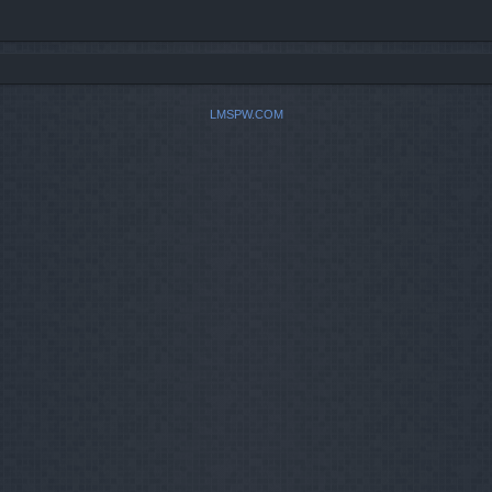
LMSPW.COM