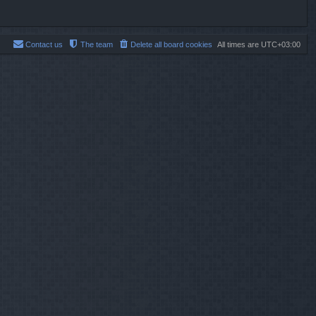
Contact us
The team
Delete all board cookies
All times are
UTC+03:00