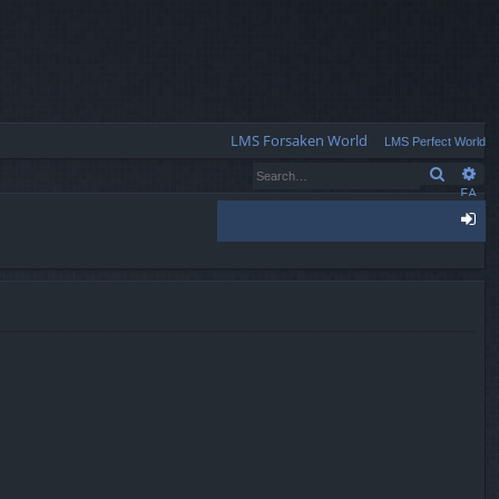
Q
LMS Forsaken World
LMS Perfect World
Search
Ad
FA
Q
og
in