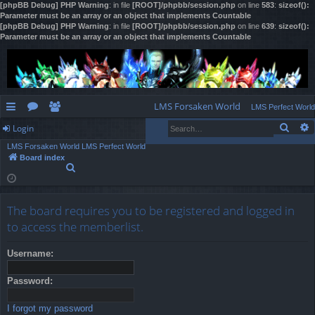
[phpBB Debug] PHP Warning
: in file
[ROOT]/phpbb/session.php
on line
583
:
sizeof():
Parameter must be an array or an object that implements Countable
[phpBB Debug] PHP Warning
: in file
[ROOT]/phpbb/session.php
on line
639
:
sizeof():
Parameter must be an array or an object that implements Countable
LMS Forsaken World
LMS Perfect World
Sear
Login
ui
or
e
LMS Forsaken World
LMS Perfect World
ck
u
m
og
Board index
S
lin
m
be
in
e
a
ks
s
rs
r
The board requires you to be registered and logged in
c
h
to access the memberlist.
Username:
Password:
I forgot my password