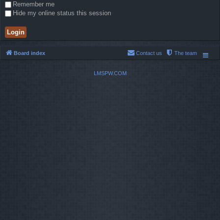
Remember me
Hide my online status this session
Board index
Contact us
The team
LMSPW.COM