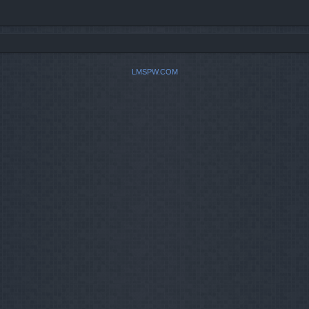
LMSPW.COM