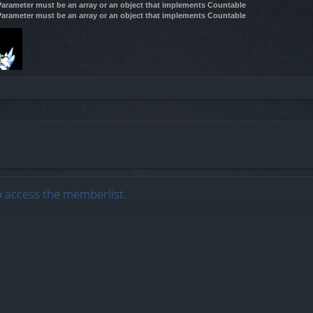
 Parameter must be an array or an object that implements Countable
 Parameter must be an array or an object that implements Countable
o access the memberlist.