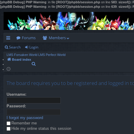
[phpBB Debug] PHP Warning
: in file
[ROOT]/phpbb/session.php
on line
583
:
sizeof():
[phpBB Debug] PHP Warning
: in file
[ROOT]/phpbb/session.php
on line
639
:
sizeof():
Forums
Members
Search
Login
ui
LMS Forsaken World
LMS Perfect World
ck
Board index
S
lin
e
a
ks
r
The board requires you to be registered and logged in t
c
h
Username:
Password:
I forgot my password
Remember me
Hide my online status this session