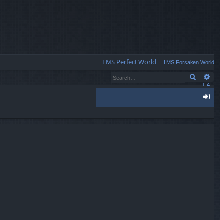
Q
LMS Perfect World
LMS Forsaken World
Search
Ad
FA
Q
og
in