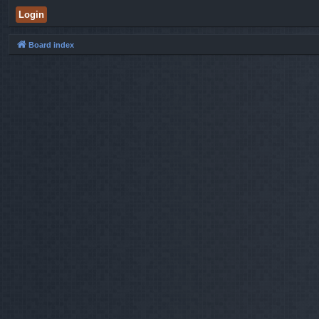
Board index