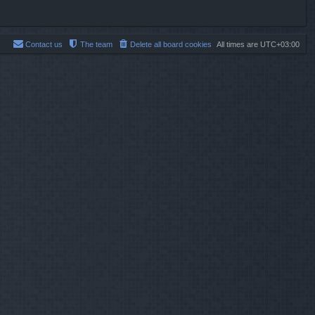
Contact us
The team
Delete all board cookies
All times are
UTC+03:00