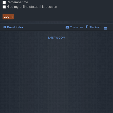
Remember me
Hide my online status this session
Board index
Contact us
The team
LMSPW.COM