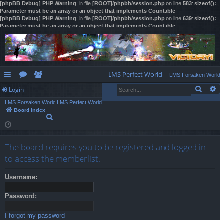
[phpBB Debug] PHP Warning
: in file
[ROOT]/phpbb/session.php
on line
583
:
sizeof():
Parameter must be an array or an object that implements Countable
[phpBB Debug] PHP Warning
: in file
[ROOT]/phpbb/session.php
on line
639
:
sizeof():
Parameter must be an array or an object that implements Countable
LMS Perfect World
LMS Forsaken World
Sear
Login
ui
or
e
LMS Forsaken World
LMS Perfect World
ck
u
m
og
Board index
S
lin
m
be
in
e
a
ks
s
rs
r
The board requires you to be registered and logged in
c
h
to access the memberlist.
Username:
Password:
I forgot my password