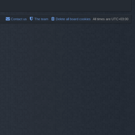
Contact us
The team
Delete all board cookies
All times are
UTC+03:00