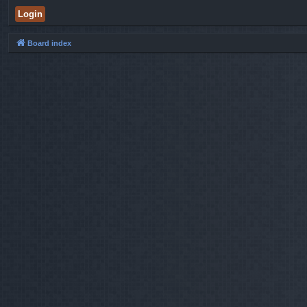
Board index