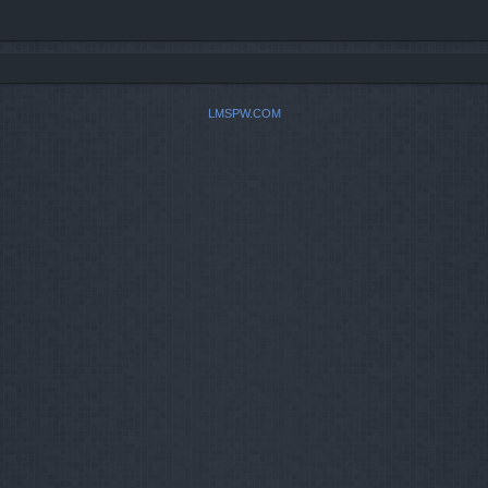
LMSPW.COM