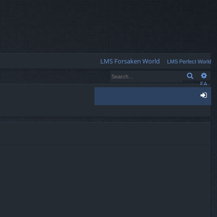
Q
LMS Forsaken World
LMS Perfect World
Search
Ad
FA
Q
og
in