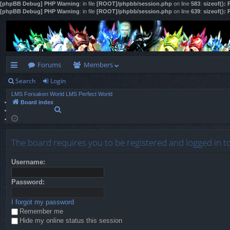
[phpBB Debug] PHP Warning
: in file
[ROOT]/phpbb/session.php
on line
583
:
sizeof():
[phpBB Debug] PHP Warning
: in file
[ROOT]/phpbb/session.php
on line
639
:
sizeof():
Forums
Members
Search
Login
ui
LMS Forsaken World
LMS Perfect World
ck
Board index
S
lin
e
a
ks
r
The board requires you to be registered and logged in t
c
h
Username:
Password:
I forgot my password
Remember me
Hide my online status this session