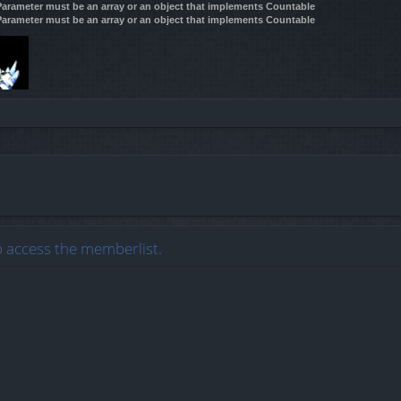
 Parameter must be an array or an object that implements Countable
 Parameter must be an array or an object that implements Countable
o access the memberlist.