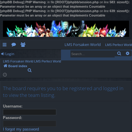
[phpBB Debug] PHP Warning
: in file
[ROOT]/phpbb/session.php
on line
583
:
sizeof():
Parameter must be an array or an object that implements Countable
[phpBB Debug] PHP Warning
: in file
[ROOT]/phpbb/session.php
on line
639
:
sizeof():
Parameter must be an array or an object that implements Countable
LMS Forsaken World
LMS Perfect World
Sear
Login
ui
or
e
LMS Forsaken World
LMS Perfect World
ck
u
m
og
Board index
S
lin
m
be
in
e
a
ks
s
rs
r
The board requires you to be registered and logged in
c
h
to view the team listing.
Username:
Password:
I forgot my password