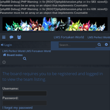
[phpBB Debug] PHP Warning
: in file
[ROOT]/phpbb/session.php
on line
583
:
sizeof():
Parameter must be an array or an object that implements Countable
[phpBB Debug] PHP Warning
: in file
[ROOT]/phpbb/session.php
on line
639
:
sizeof():
Parameter must be an array or an object that implements Countable
LMS Forsaken World
LMS Perfect World
Sear
Login
ui
or
e
LMS Perfect World
LMS Forsaken World
ck
u
m
og
Board index
S
lin
m
be
in
e
a
ks
s
rs
r
The board requires you to be registered and logged in
c
h
to view the team listing.
Username:
Password:
I forgot my password