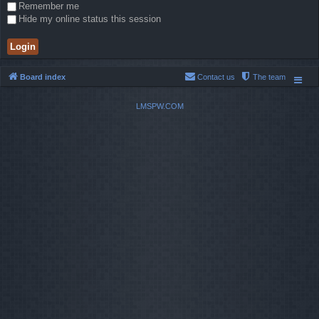
Remember me
Hide my online status this session
Board index
Contact us
The team
LMSPW.COM