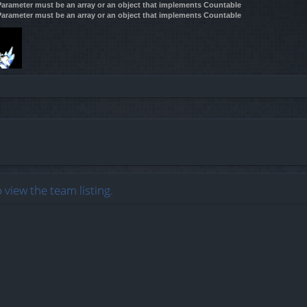
 Parameter must be an array or an object that implements Countable
 Parameter must be an array or an object that implements Countable
 view the team listing.