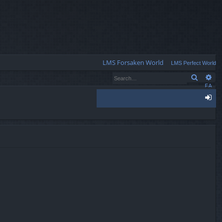
Q
LMS Forsaken World
LMS Perfect World
Search
Ad
FA
Q
og
in