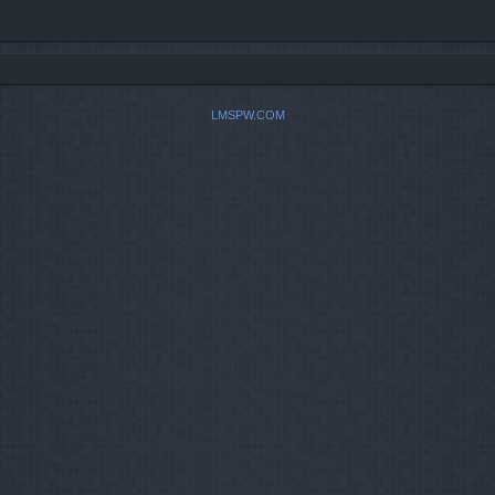
LMSPW.COM