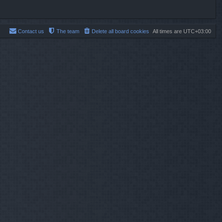
Contact us
The team
Delete all board cookies
All times are
UTC+03:00