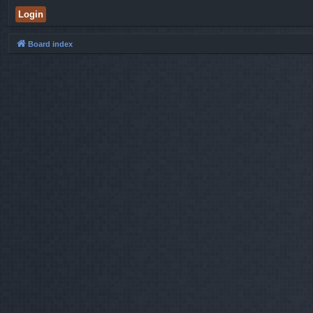
Board index