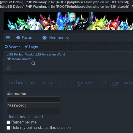
[phpBB Debug] PHP Warning
: in file
[ROOT]/phpbb/session.php
on line
583
:
sizeof():
[phpBB Debug] PHP Warning
: in file
[ROOT]/phpbb/session.php
on line
639
:
sizeof():
Forums
Members
Search
Login
ui
LMS Perfect World
LMS Forsaken World
ck
Board index
S
lin
e
a
ks
r
The board requires you to be registered and logged in to
c
h
Username:
Password:
I forgot my password
Remember me
Hide my online status this session