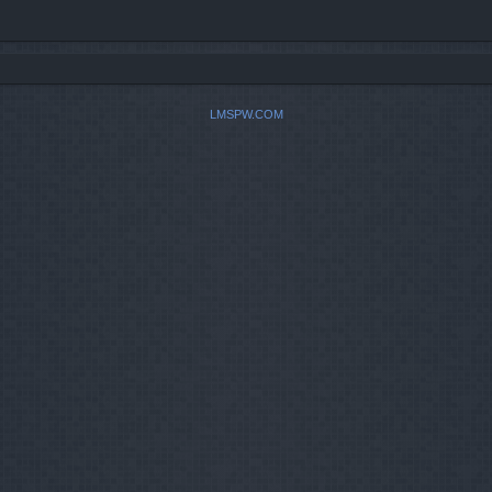
LMSPW.COM