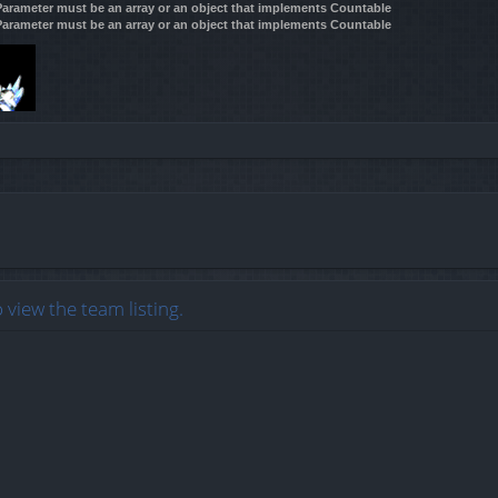
 Parameter must be an array or an object that implements Countable
 Parameter must be an array or an object that implements Countable
 view the team listing.