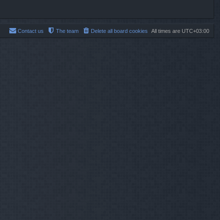
Contact us
The team
Delete all board cookies
All times are
UTC+03:00