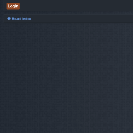
Board index