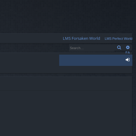
Q
LMS Forsaken World
LMS Perfect World
Search
Ad
FA
Q
og
in