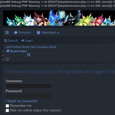
[phpBB Debug] PHP Warning
: in file
[ROOT]/phpbb/session.php
on line
583
:
sizeof():
[phpBB Debug] PHP Warning
: in file
[ROOT]/phpbb/session.php
on line
639
:
sizeof():
Forums
Members
Search
Login
ui
LMS Perfect World
LMS Forsaken World
ck
Board index
S
lin
e
a
ks
r
The board requires you to be registered and logged in to
c
h
Username:
Password:
I forgot my password
Remember me
Hide my online status this session