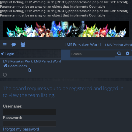
[phpBB Debug] PHP Warning
: in file
[ROOT]/phpbb/session.php
on line
583
:
sizeof():
Parameter must be an array or an object that implements Countable
[phpBB Debug] PHP Warning
: in file
[ROOT]/phpbb/session.php
on line
639
:
sizeof():
Parameter must be an array or an object that implements Countable
LMS Forsaken World
LMS Perfect World
Sear
Login
ui
or
e
LMS Forsaken World
LMS Perfect World
ck
u
m
og
Board index
S
lin
m
be
in
e
a
ks
s
rs
r
The board requires you to be registered and logged in
c
h
to view the team listing.
Username:
Password:
I forgot my password