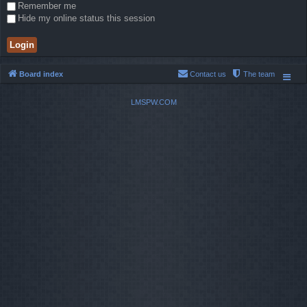
Remember me
Hide my online status this session
Board index
Contact us
The team
LMSPW.COM