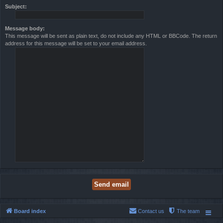
Subject:
Message body:
This message will be sent as plain text, do not include any HTML or BBCode. The return
address for this message will be set to your email address.
Board index
Contact us
The team