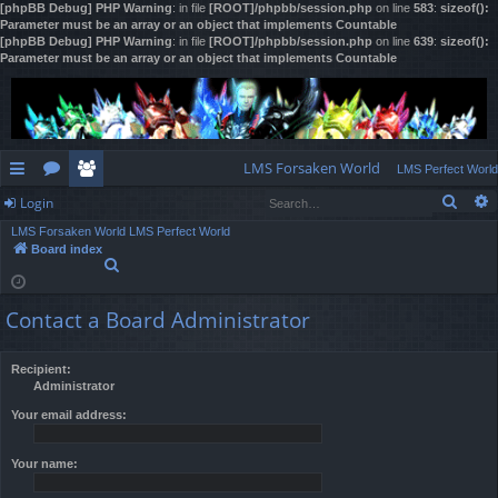
[phpBB Debug] PHP Warning
: in file
[ROOT]/phpbb/session.php
on line
583
:
sizeof():
Parameter must be an array or an object that implements Countable
[phpBB Debug] PHP Warning
: in file
[ROOT]/phpbb/session.php
on line
639
:
sizeof():
Parameter must be an array or an object that implements Countable
LMS Forsaken World
LMS Perfect World
Sear
Login
ui
or
e
LMS Forsaken World
LMS Perfect World
ck
u
m
og
Board index
S
lin
m
be
in
e
a
ks
s
rs
Contact a Board Administrator
r
c
h
Recipient:
Administrator
Your email address:
Your name: