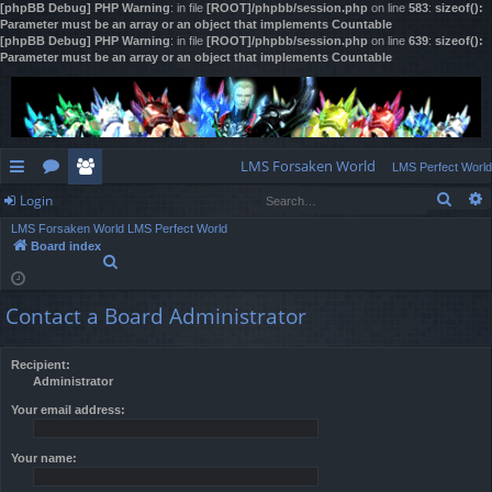
[phpBB Debug] PHP Warning
: in file
[ROOT]/phpbb/session.php
on line
583
:
sizeof():
Parameter must be an array or an object that implements Countable
[phpBB Debug] PHP Warning
: in file
[ROOT]/phpbb/session.php
on line
639
:
sizeof():
Parameter must be an array or an object that implements Countable
LMS Forsaken World
LMS Perfect World
Sear
Login
ui
or
e
LMS Forsaken World
LMS Perfect World
ck
u
m
og
Board index
S
lin
m
be
in
e
a
ks
s
rs
Contact a Board Administrator
r
c
h
Recipient:
Administrator
Your email address:
Your name: