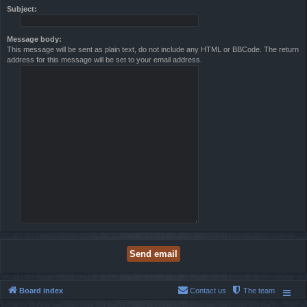
Subject:
Message body:
This message will be sent as plain text, do not include any HTML or BBCode. The return
address for this message will be set to your email address.
Board index
Contact us
The team