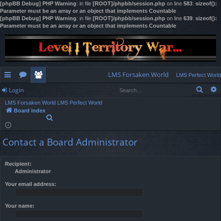
[phpBB Debug] PHP Warning
: in file
[ROOT]/phpbb/session.php
on line
583
:
sizeof():
Parameter must be an array or an object that implements Countable
[phpBB Debug] PHP Warning
: in file
[ROOT]/phpbb/session.php
on line
639
:
sizeof():
Parameter must be an array or an object that implements Countable
LMS Forsaken World
LMS Perfect World
Sear
Login
ui
or
e
LMS Forsaken World
LMS Perfect World
ck
u
m
og
Board index
S
lin
m
be
in
e
a
ks
s
rs
Contact a Board Administrator
r
c
h
Recipient:
Administrator
Your email address:
Your name: