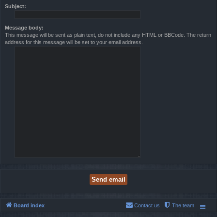
Subject:
Message body:
This message will be sent as plain text, do not include any HTML or BBCode. The return
address for this message will be set to your email address.
Board index
Contact us
The team