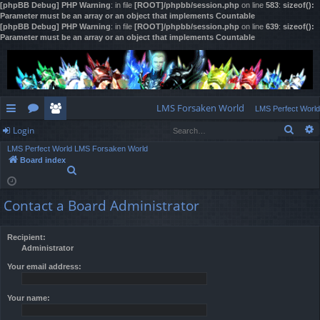
[phpBB Debug] PHP Warning
: in file
[ROOT]/phpbb/session.php
on line
583
:
sizeof():
Parameter must be an array or an object that implements Countable
[phpBB Debug] PHP Warning
: in file
[ROOT]/phpbb/session.php
on line
639
:
sizeof():
Parameter must be an array or an object that implements Countable
LMS Forsaken World
LMS Perfect World
Sear
Login
ui
or
e
LMS Perfect World
LMS Forsaken World
ck
u
m
og
Board index
S
lin
m
be
in
e
a
ks
s
rs
Contact a Board Administrator
r
c
h
Recipient:
Administrator
Your email address:
Your name: