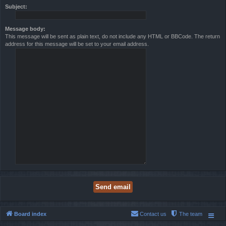
Subject:
Message body:
This message will be sent as plain text, do not include any HTML or BBCode. The return
address for this message will be set to your email address.
Board index
Contact us
The team