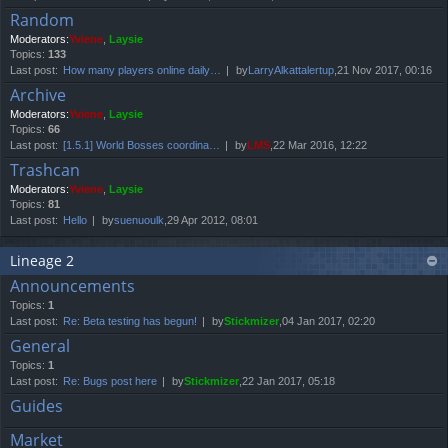
Random
Moderators:
Yviene
,
Laysie
Topics:
133
Last post:
How many players online daily…
by
LarryAlkattalertup
,21 Nov 2017, 00:16
Archive
Moderators:
Yviene
,
Laysie
Topics:
66
Last post:
[1.5.1] World Bosses coordina…
by
LMS
,22 Mar 2016, 12:22
Trashcan
Moderators:
Yviene
,
Laysie
Topics:
81
Last post:
Hello
by
suenuoulk
,29 Apr 2012, 08:01
Lineage 2
Announcements
Topics:
1
Last post:
Re: Beta testing has begun!
by
Stickmizer
,04 Jan 2017, 02:20
General
Topics:
1
Last post:
Re: Bugs post here
by
Stickmizer
,22 Jan 2017, 05:18
Guides
Market