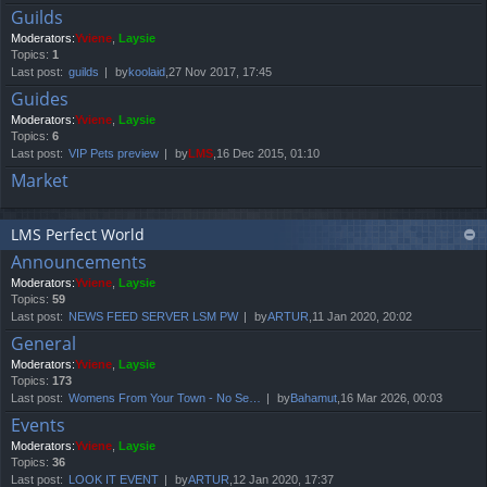
Guilds
Moderators:
Yviene
,
Laysie
Topics:
1
Last post:
guilds
by
koolaid
,27 Nov 2017, 17:45
Guides
Moderators:
Yviene
,
Laysie
Topics:
6
Last post:
VIP Pets preview
by
LMS
,16 Dec 2015, 01:10
Market
LMS Perfect World
Announcements
Moderators:
Yviene
,
Laysie
Topics:
59
Last post:
NEWS FEED SERVER LSM PW
by
ARTUR
,11 Jan 2020, 20:02
General
Moderators:
Yviene
,
Laysie
Topics:
173
Last post:
Womens From Your Town - No Se…
by
Bahamut
,16 Mar 2026, 00:03
Events
Moderators:
Yviene
,
Laysie
Topics:
36
Last post:
LOOK IT EVENT
by
ARTUR
,12 Jan 2020, 17:37