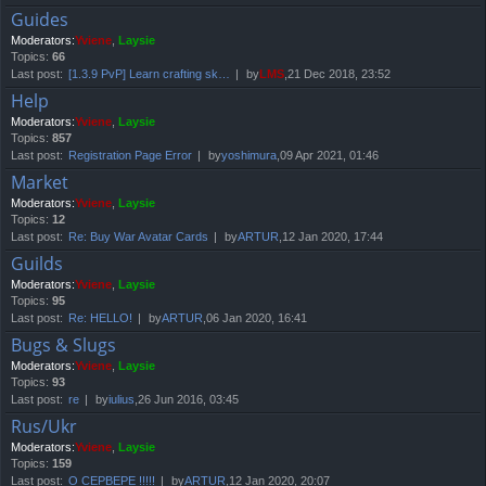
Guides
Moderators:
Yviene
,
Laysie
Topics:
66
Last post:
[1.3.9 PvP] Learn crafting sk…
by
LMS
,21 Dec 2018, 23:52
Help
Moderators:
Yviene
,
Laysie
Topics:
857
Last post:
Registration Page Error
by
yoshimura
,09 Apr 2021, 01:46
Market
Moderators:
Yviene
,
Laysie
Topics:
12
Last post:
Re: Buy War Avatar Cards
by
ARTUR
,12 Jan 2020, 17:44
Guilds
Moderators:
Yviene
,
Laysie
Topics:
95
Last post:
Re: HELLO!
by
ARTUR
,06 Jan 2020, 16:41
Bugs & Slugs
Moderators:
Yviene
,
Laysie
Topics:
93
Last post:
re
by
iulius
,26 Jun 2016, 03:45
Rus/Ukr
Moderators:
Yviene
,
Laysie
Topics:
159
Last post:
О СЕРВЕРЕ !!!!!
by
ARTUR
,12 Jan 2020, 20:07