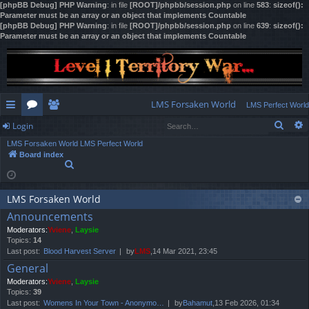
[phpBB Debug] PHP Warning
: in file
[ROOT]/phpbb/session.php
on line
583
:
sizeof():
Parameter must be an array or an object that implements Countable
[phpBB Debug] PHP Warning
: in file
[ROOT]/phpbb/session.php
on line
639
:
sizeof():
Parameter must be an array or an object that implements Countable
LMS Forsaken World
LMS Perfect World
Sear
Login
ui
or
e
LMS Forsaken World
LMS Perfect World
ck
u
m
og
Board index
S
lin
m
be
in
e
a
ks
s
rs
r
LMS Forsaken World
c
Announcements
h
Moderators:
Yviene
,
Laysie
Topics:
14
Last post:
Blood Harvest Server
by
LMS
,14 Mar 2021, 23:45
General
Moderators:
Yviene
,
Laysie
Topics:
39
Last post:
Womens In Your Town - Anonymo…
by
Bahamut
,13 Feb 2026, 01:34