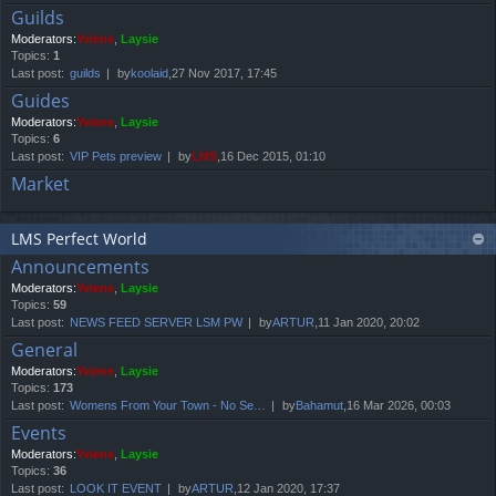
Guilds
Moderators:
Yviene
,
Laysie
Topics:
1
Last post:
guilds
by
koolaid
,27 Nov 2017, 17:45
Guides
Moderators:
Yviene
,
Laysie
Topics:
6
Last post:
VIP Pets preview
by
LMS
,16 Dec 2015, 01:10
Market
LMS Perfect World
Announcements
Moderators:
Yviene
,
Laysie
Topics:
59
Last post:
NEWS FEED SERVER LSM PW
by
ARTUR
,11 Jan 2020, 20:02
General
Moderators:
Yviene
,
Laysie
Topics:
173
Last post:
Womens From Your Town - No Se…
by
Bahamut
,16 Mar 2026, 00:03
Events
Moderators:
Yviene
,
Laysie
Topics:
36
Last post:
LOOK IT EVENT
by
ARTUR
,12 Jan 2020, 17:37