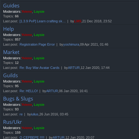
Guides
Moderators:
Yviene
,
Laysie
Topics:
66
Last post:
[1.3.9 PvP] Learn crafting sk…
by
LMS
,21 Dec 2018, 23:52
Help
Moderators:
Yviene
,
Laysie
Topics:
857
Last post:
Registration Page Error
by
yoshimura
,09 Apr 2021, 01:46
Market
Moderators:
Yviene
,
Laysie
Topics:
12
Last post:
Re: Buy War Avatar Cards
by
ARTUR
,12 Jan 2020, 17:44
Guilds
Moderators:
Yviene
,
Laysie
Topics:
95
Last post:
Re: HELLO!
by
ARTUR
,06 Jan 2020, 16:41
Bugs & Slugs
Moderators:
Yviene
,
Laysie
Topics:
93
Last post:
re
by
iulius
,26 Jun 2016, 03:45
Rus/Ukr
Moderators:
Yviene
,
Laysie
Topics:
159
Last post:
О СЕРВЕРЕ !!!!!
by
ARTUR
,12 Jan 2020, 20:07