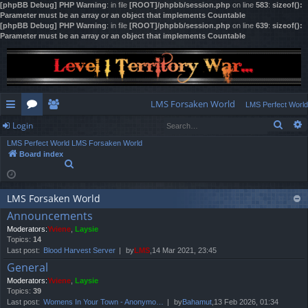
[phpBB Debug] PHP Warning
: in file
[ROOT]/phpbb/session.php
on line
583
:
sizeof():
Parameter must be an array or an object that implements Countable
[phpBB Debug] PHP Warning
: in file
[ROOT]/phpbb/session.php
on line
639
:
sizeof():
Parameter must be an array or an object that implements Countable
LMS Forsaken World
LMS Perfect World
Sear
Login
ui
or
e
LMS Perfect World
LMS Forsaken World
ck
u
m
og
Board index
S
lin
m
be
in
e
a
ks
s
rs
r
LMS Forsaken World
c
Announcements
h
Moderators:
Yviene
,
Laysie
Topics:
14
Last post:
Blood Harvest Server
by
LMS
,14 Mar 2021, 23:45
General
Moderators:
Yviene
,
Laysie
Topics:
39
Last post:
Womens In Your Town - Anonymo…
by
Bahamut
,13 Feb 2026, 01:34