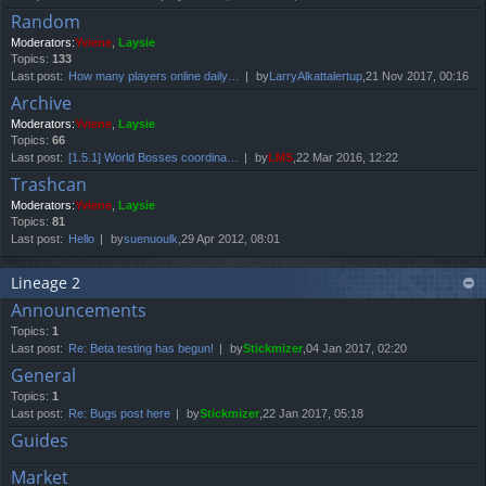
Random
Moderators:
Yviene
,
Laysie
Topics:
133
Last post:
How many players online daily…
by
LarryAlkattalertup
,21 Nov 2017, 00:16
Archive
Moderators:
Yviene
,
Laysie
Topics:
66
Last post:
[1.5.1] World Bosses coordina…
by
LMS
,22 Mar 2016, 12:22
Trashcan
Moderators:
Yviene
,
Laysie
Topics:
81
Last post:
Hello
by
suenuoulk
,29 Apr 2012, 08:01
Lineage 2
Announcements
Topics:
1
Last post:
Re: Beta testing has begun!
by
Stickmizer
,04 Jan 2017, 02:20
General
Topics:
1
Last post:
Re: Bugs post here
by
Stickmizer
,22 Jan 2017, 05:18
Guides
Market