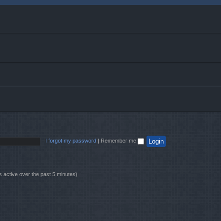
I forgot my password
|
Remember me
s active over the past 5 minutes)