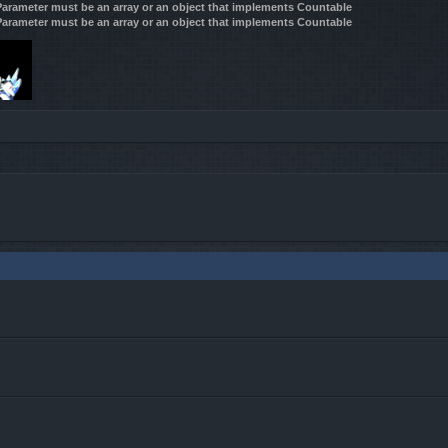
 Parameter must be an array or an object that implements Countable
 Parameter must be an array or an object that implements Countable