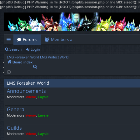
[phpBB Debug] PHP Warning
: in file
[ROOT]/phpbb/session.php
on line
583
:
sizeof():
[phpBB Debug] PHP Warning
: in file
[ROOT]/phpbb/session.php
on line
639
:
sizeof():
Forums
Members
Search
Login
ui
LMS Forsaken World
LMS Perfect World
ck
Board index
S
lin
e
a
ks
r
LMS Forsaken World
c
Announcements
h
Moderators:
Yviene
,
Laysie
General
Moderators:
Yviene
,
Laysie
Guilds
Moderators:
Yviene
,
Laysie