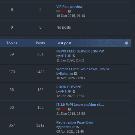
e
e
e
VIP Pets preview
w
l
s
6
6
by
LMS
V
t
a
t
16 Dec 2015, 01:10
i
h
t
p
e
e
e
o
w
l
s
s
0
0
No posts
t
a
t
t
h
t
p
e
e
o
Topics
Posts
Last post
l
s
s
a
t
t
NEWS FEED SERVER LSM PW
t
p
59
661
by
ARTUR
V
e
o
11 Jan 2020, 20:02
i
s
s
e
t
t
Womens From Your Town - No Se…
w
p
173
1483
by
Bahamut
V
t
o
16 Mar 2026, 00:03
i
h
s
e
e
t
LOOK IT EVENT
w
l
36
182
by
ARTUR
V
t
a
12 Jan 2020, 17:37
i
h
t
e
e
e
[1.3.9 PvP] Learn crafting sk…
w
l
s
66
155
by
LMS
V
t
a
t
21 Dec 2018, 23:52
i
h
t
p
e
e
e
o
Registration Page Error
w
l
s
s
857
3212
by
yoshimura
V
t
a
t
t
09 Apr 2021, 01:46
i
h
t
p