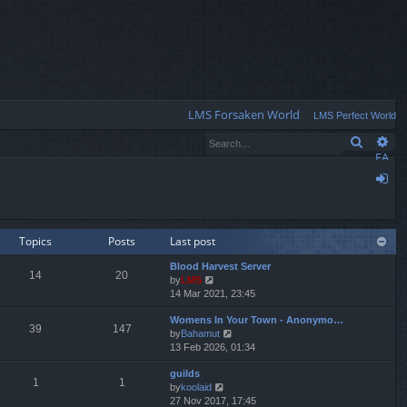
Q
LMS Forsaken World
LMS Perfect World
Search
Ad
FA
Q
og
in
Topics
Posts
Last post
Blood Harvest Server
14
20
by
LMS
V
14 Mar 2021, 23:45
i
e
Womens In Your Town - Anonymo…
w
39
147
by
Bahamut
V
t
13 Feb 2026, 01:34
i
h
e
e
guilds
w
l
1
1
by
koolaid
V
t
a
27 Nov 2017, 17:45
i
h
t