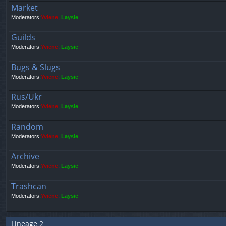
Market
Moderators:
Yviene
,
Laysie
Guilds
Moderators:
Yviene
,
Laysie
Bugs & Slugs
Moderators:
Yviene
,
Laysie
Rus/Ukr
Moderators:
Yviene
,
Laysie
Random
Moderators:
Yviene
,
Laysie
Archive
Moderators:
Yviene
,
Laysie
Trashcan
Moderators:
Yviene
,
Laysie
Lineage 2