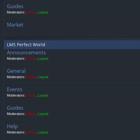
Guides
Moderators:
Yviene
,
Laysie
Market
LMS Perfect World
Announcements
Moderators:
Yviene
,
Laysie
General
Moderators:
Yviene
,
Laysie
Events
Moderators:
Yviene
,
Laysie
Guides
Moderators:
Yviene
,
Laysie
Help
Moderators:
Yviene
,
Laysie