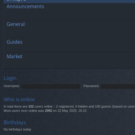
Announcements
General
Guides
Market
Login
Username:
Password:
Who is online
In total there are
102
users online :: 2 registered, 0 hidden and 100 guests (based on user
Most users ever online was
2992
on 22 May 2025, 16:10
Birthdays
No birthdays today