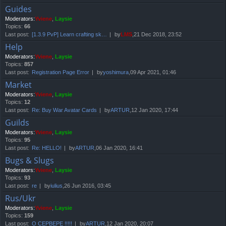
Guides
Moderators:
Yviene
,
Laysie
Topics:
66
Last post:
[1.3.9 PvP] Learn crafting sk…
by
LMS
,21 Dec 2018, 23:52
Help
Moderators:
Yviene
,
Laysie
Topics:
857
Last post:
Registration Page Error
by
yoshimura
,09 Apr 2021, 01:46
Market
Moderators:
Yviene
,
Laysie
Topics:
12
Last post:
Re: Buy War Avatar Cards
by
ARTUR
,12 Jan 2020, 17:44
Guilds
Moderators:
Yviene
,
Laysie
Topics:
95
Last post:
Re: HELLO!
by
ARTUR
,06 Jan 2020, 16:41
Bugs & Slugs
Moderators:
Yviene
,
Laysie
Topics:
93
Last post:
re
by
iulius
,26 Jun 2016, 03:45
Rus/Ukr
Moderators:
Yviene
,
Laysie
Topics:
159
Last post:
О СЕРВЕРЕ !!!!!
by
ARTUR
,12 Jan 2020, 20:07