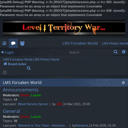
[phpBB Debug] PHP Warning
: in file
[ROOT]/phpbb/session.php
on line
583
:
sizeof():
Parameter must be an array or an object that implements Countable
[phpBB Debug] PHP Warning
: in file
[ROOT]/phpbb/session.php
on line
639
:
sizeof():
Parameter must be an array or an object that implements Countable
LMS Forsaken World
LMS Perfect World
Sear
Login
ui
or
e
LMS Forsaken World
LMS Perfect World
ck
u
m
og
Board index
S
lin
m
be
in
e
a
ks
s
rs
r
LMS Forsaken World
c
Announcements
h
Moderators:
Yviene
,
Laysie
Topics:
14
Last post:
Blood Harvest Server
by
LMS
,14 Mar 2021, 23:45
General
Moderators:
Yviene
,
Laysie
Topics:
39
Last post:
Womens In Your Town - Anonymo…
by
Bahamut
,13 Feb 2026, 01:34