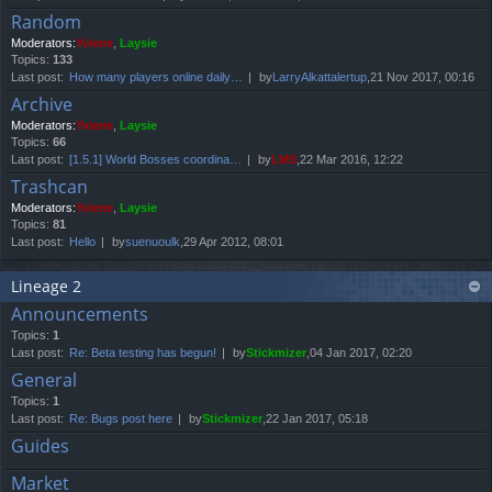
Random
Moderators:
Yviene
,
Laysie
Topics:
133
Last post:
How many players online daily…
by
LarryAlkattalertup
,21 Nov 2017, 00:16
Archive
Moderators:
Yviene
,
Laysie
Topics:
66
Last post:
[1.5.1] World Bosses coordina…
by
LMS
,22 Mar 2016, 12:22
Trashcan
Moderators:
Yviene
,
Laysie
Topics:
81
Last post:
Hello
by
suenuoulk
,29 Apr 2012, 08:01
Lineage 2
Announcements
Topics:
1
Last post:
Re: Beta testing has begun!
by
Stickmizer
,04 Jan 2017, 02:20
General
Topics:
1
Last post:
Re: Bugs post here
by
Stickmizer
,22 Jan 2017, 05:18
Guides
Market