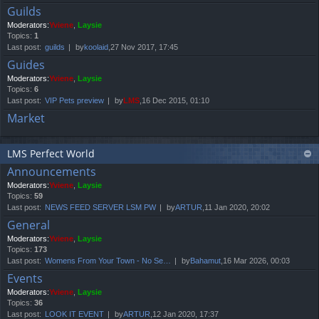
Guilds
Moderators:
Yviene
,
Laysie
Topics:
1
Last post:
guilds
by
koolaid
,27 Nov 2017, 17:45
Guides
Moderators:
Yviene
,
Laysie
Topics:
6
Last post:
VIP Pets preview
by
LMS
,16 Dec 2015, 01:10
Market
LMS Perfect World
Announcements
Moderators:
Yviene
,
Laysie
Topics:
59
Last post:
NEWS FEED SERVER LSM PW
by
ARTUR
,11 Jan 2020, 20:02
General
Moderators:
Yviene
,
Laysie
Topics:
173
Last post:
Womens From Your Town - No Se…
by
Bahamut
,16 Mar 2026, 00:03
Events
Moderators:
Yviene
,
Laysie
Topics:
36
Last post:
LOOK IT EVENT
by
ARTUR
,12 Jan 2020, 17:37