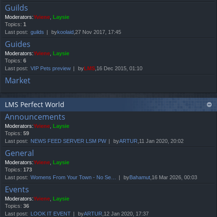
Guilds
Moderators:
Yviene
,
Laysie
Topics:
1
Last post:
guilds
by
koolaid
,27 Nov 2017, 17:45
Guides
Moderators:
Yviene
,
Laysie
Topics:
6
Last post:
VIP Pets preview
by
LMS
,16 Dec 2015, 01:10
Market
LMS Perfect World
Announcements
Moderators:
Yviene
,
Laysie
Topics:
59
Last post:
NEWS FEED SERVER LSM PW
by
ARTUR
,11 Jan 2020, 20:02
General
Moderators:
Yviene
,
Laysie
Topics:
173
Last post:
Womens From Your Town - No Se…
by
Bahamut
,16 Mar 2026, 00:03
Events
Moderators:
Yviene
,
Laysie
Topics:
36
Last post:
LOOK IT EVENT
by
ARTUR
,12 Jan 2020, 17:37