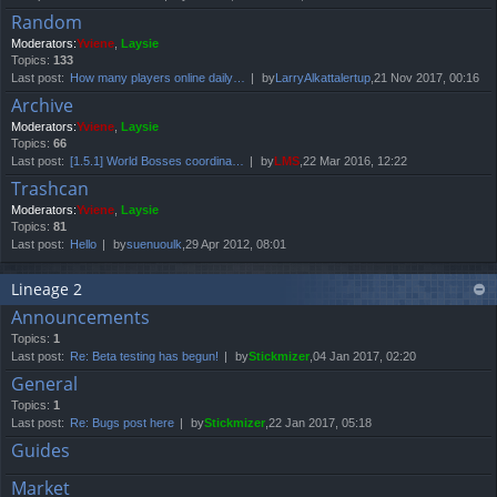
Random
Moderators:
Yviene
,
Laysie
Topics:
133
Last post:
How many players online daily…
by
LarryAlkattalertup
,21 Nov 2017, 00:16
Archive
Moderators:
Yviene
,
Laysie
Topics:
66
Last post:
[1.5.1] World Bosses coordina…
by
LMS
,22 Mar 2016, 12:22
Trashcan
Moderators:
Yviene
,
Laysie
Topics:
81
Last post:
Hello
by
suenuoulk
,29 Apr 2012, 08:01
Lineage 2
Announcements
Topics:
1
Last post:
Re: Beta testing has begun!
by
Stickmizer
,04 Jan 2017, 02:20
General
Topics:
1
Last post:
Re: Bugs post here
by
Stickmizer
,22 Jan 2017, 05:18
Guides
Market