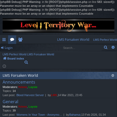
[phpBB Debug] PHP Warning
: in file
[ROOT]/phpbb/session.php
on line
583
:
sizeof():
Parameter must be an array or an object that implements Countable
[phpBB Debug] PHP Warning
: in file
[ROOT]/phpbb/session.php
on line
639
:
sizeof():
Parameter must be an array or an object that implements Countable
LMS Forsaken World
LMS Perfect World
Sear
Login
ui
or
e
LMS Perfect World
LMS Forsaken World
ck
u
m
og
Board index
S
lin
m
be
in
e
a
ks
s
rs
r
LMS Forsaken World
c
Announcements
h
Moderators:
Yviene
,
Laysie
Topics:
14
Last post:
Blood Harvest Server
by
LMS
,14 Mar 2021, 23:45
General
Moderators:
Yviene
,
Laysie
Topics:
39
Last post:
Womens In Your Town - Anonymo…
by
Bahamut
,13 Feb 2026, 01:34