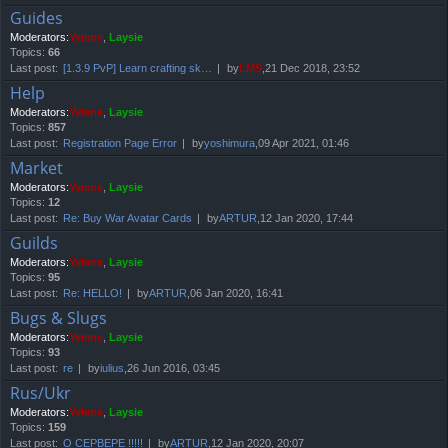
Guides
Moderators:
Yviene
,
Laysie
Topics:
66
Last post:
[1.3.9 PvP] Learn crafting sk…
by
LMS
,21 Dec 2018, 23:52
Help
Moderators:
Yviene
,
Laysie
Topics:
857
Last post:
Registration Page Error
by
yoshimura
,09 Apr 2021, 01:46
Market
Moderators:
Yviene
,
Laysie
Topics:
12
Last post:
Re: Buy War Avatar Cards
by
ARTUR
,12 Jan 2020, 17:44
Guilds
Moderators:
Yviene
,
Laysie
Topics:
95
Last post:
Re: HELLO!
by
ARTUR
,06 Jan 2020, 16:41
Bugs & Slugs
Moderators:
Yviene
,
Laysie
Topics:
93
Last post:
re
by
iulius
,26 Jun 2016, 03:45
Rus/Ukr
Moderators:
Yviene
,
Laysie
Topics:
159
Last post:
О СЕРВЕРЕ !!!!!
by
ARTUR
,12 Jan 2020, 20:07