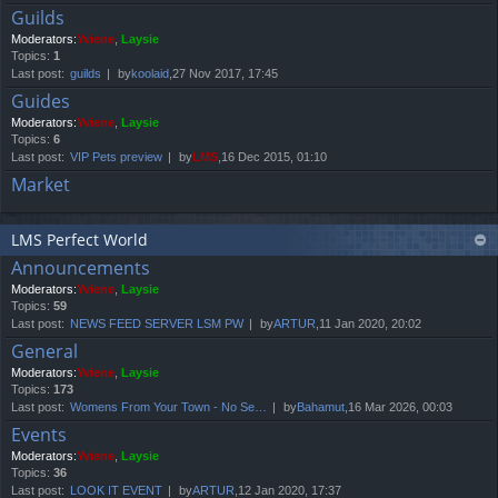
Guilds
Moderators:
Yviene
,
Laysie
Topics:
1
Last post:
guilds
by
koolaid
,27 Nov 2017, 17:45
Guides
Moderators:
Yviene
,
Laysie
Topics:
6
Last post:
VIP Pets preview
by
LMS
,16 Dec 2015, 01:10
Market
LMS Perfect World
Announcements
Moderators:
Yviene
,
Laysie
Topics:
59
Last post:
NEWS FEED SERVER LSM PW
by
ARTUR
,11 Jan 2020, 20:02
General
Moderators:
Yviene
,
Laysie
Topics:
173
Last post:
Womens From Your Town - No Se…
by
Bahamut
,16 Mar 2026, 00:03
Events
Moderators:
Yviene
,
Laysie
Topics:
36
Last post:
LOOK IT EVENT
by
ARTUR
,12 Jan 2020, 17:37