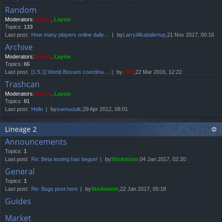
Random
Moderators:
Yviene
,
Laysie
Topics:
133
Last post:
How many players online daily…
by
LarryAlkattalertup
,21 Nov 2017, 00:16
Archive
Moderators:
Yviene
,
Laysie
Topics:
66
Last post:
[1.5.1] World Bosses coordina…
by
LMS
,22 Mar 2016, 12:22
Trashcan
Moderators:
Yviene
,
Laysie
Topics:
81
Last post:
Hello
by
suenuoulk
,29 Apr 2012, 08:01
Lineage 2
Announcements
Topics:
1
Last post:
Re: Beta testing has begun!
by
Stickmizer
,04 Jan 2017, 02:20
General
Topics:
1
Last post:
Re: Bugs post here
by
Stickmizer
,22 Jan 2017, 05:18
Guides
Market