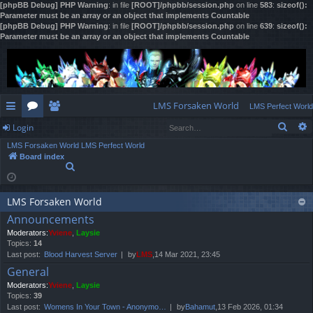
[phpBB Debug] PHP Warning
: in file
[ROOT]/phpbb/session.php
on line
583
:
sizeof():
Parameter must be an array or an object that implements Countable
[phpBB Debug] PHP Warning
: in file
[ROOT]/phpbb/session.php
on line
639
:
sizeof():
Parameter must be an array or an object that implements Countable
LMS Forsaken World
LMS Perfect World
Sear
Login
ui
or
e
LMS Forsaken World
LMS Perfect World
ck
u
m
og
Board index
S
lin
m
be
in
e
a
ks
s
rs
r
LMS Forsaken World
c
Announcements
h
Moderators:
Yviene
,
Laysie
Topics:
14
Last post:
Blood Harvest Server
by
LMS
,14 Mar 2021, 23:45
General
Moderators:
Yviene
,
Laysie
Topics:
39
Last post:
Womens In Your Town - Anonymo…
by
Bahamut
,13 Feb 2026, 01:34