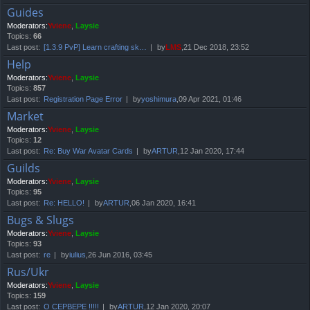
Guides
Moderators:
Yviene
,
Laysie
Topics:
66
Last post:
[1.3.9 PvP] Learn crafting sk…
by
LMS
,21 Dec 2018, 23:52
Help
Moderators:
Yviene
,
Laysie
Topics:
857
Last post:
Registration Page Error
by
yoshimura
,09 Apr 2021, 01:46
Market
Moderators:
Yviene
,
Laysie
Topics:
12
Last post:
Re: Buy War Avatar Cards
by
ARTUR
,12 Jan 2020, 17:44
Guilds
Moderators:
Yviene
,
Laysie
Topics:
95
Last post:
Re: HELLO!
by
ARTUR
,06 Jan 2020, 16:41
Bugs & Slugs
Moderators:
Yviene
,
Laysie
Topics:
93
Last post:
re
by
iulius
,26 Jun 2016, 03:45
Rus/Ukr
Moderators:
Yviene
,
Laysie
Topics:
159
Last post:
О СЕРВЕРЕ !!!!!
by
ARTUR
,12 Jan 2020, 20:07