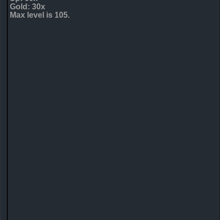
Gold: 30x
Max level is 105.