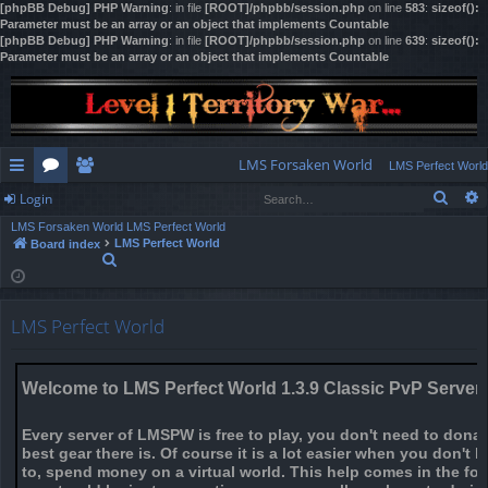
[phpBB Debug] PHP Warning
: in file
[ROOT]/phpbb/session.php
on line
583
:
sizeof():
Parameter must be an array or an object that implements Countable
[phpBB Debug] PHP Warning
: in file
[ROOT]/phpbb/session.php
on line
639
:
sizeof():
Parameter must be an array or an object that implements Countable
LMS Forsaken World
LMS Perfect World
Sear
Login
ui
or
e
LMS Forsaken World
LMS Perfect World
ck
u
m
og
LMS Perfect World
Board index
S
lin
m
be
in
e
a
ks
s
rs
r
LMS Perfect World
c
h
Welcome to LMS Perfect World 1.3.9 Classic PvP Server
Every server of LMSPW is free to play, you don't need to dona
best gear there is. Of course it is a lot easier when you don't 
to, spend money on a virtual world. This help comes in the fo