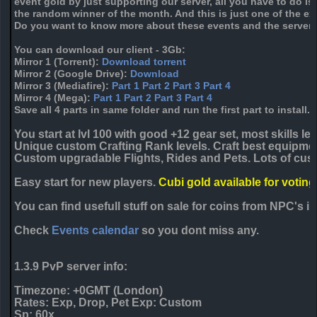
event gold by just supporting our server, all you have to do i
the random winner of the month. And this is just one of the ex
Do you want to know more about these events and the servers
You can download our client - 3Gb:
Mirror 1
(Torrent):
Download torrent
Mirror 2
(Google Drive):
Download
Mirror 3
(Mediafire):
Part 1
Part 2
Part 3
Part 4
Mirror 4
(Mega):
Part 1
Part 2
Part 3
Part 4
Save all 4 parts in same folder and run the first part to install.
You start at lvl 100 with good +12 gear set, most skills lea
Unique custom Crafting Rank levels. Craft best equipmen
Custom upgradable Flights, Rides and Pets. Lots of cust
Easy start for new players.
Cubi gold available for voting
You can find usefull stuff on sale for coins from NPC's 
Check
Events calendar
so you dont miss any.
1.3.9 PvP server info:
Timezone: +
0
GMT (London)
Rates: Exp, Drop, Pet Exp: Custom
Sp: 60x