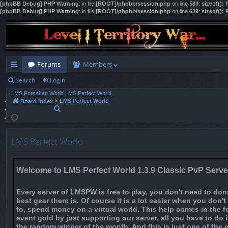
[phpBB Debug] PHP Warning
: in file
[ROOT]/phpbb/session.php
on line
583
:
sizeof():
[phpBB Debug] PHP Warning
: in file
[ROOT]/phpbb/session.php
on line
639
:
sizeof():
Forums
Members
Search
Login
ui
LMS Forsaken World
LMS Perfect World
ck
LMS Perfect World
Board index
S
lin
e
a
ks
r
LMS Perfect World
c
h
Welcome to LMS Perfect World 1.3.9 Classic PvP Serve
Every server of LMSPW is free to play, you don't need to do
best gear there is. Of course it is a lot easier when you don'
to, spend money on a virtual world. This help comes in the f
event gold by just supporting our server, all you have to do
the random winner of the month. And this is just one of the 