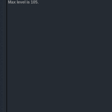
Max level is 105.