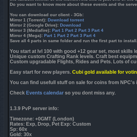
Do you want to know more about these events and the serve
You can download our client - 3Gb:
Mirror 1
(Torrent):
Download torrent
Mirror 2
(Google Drive):
Download
Mirror 3
(Mediafire):
Part 1
Part 2
Part 3
Part 4
Mirror 4
(Mega):
Part 1
Part 2
Part 3
Part 4
Save all 4 parts in same folder and run the first part to install
You start at lvl 100 with good +12 gear set, most skills le
Unique custom Crafting Rank levels. Craft best equipme
Custom upgradable Flights, Rides and Pets. Lots of cu
Easy start for new players.
Cubi gold available for voti
You can find usefull stuff on sale for coins from NPC'
Check
Events calendar
so you dont miss any.
1.3.9 PvP server info:
Timezone: +
0
GMT (London)
Rates: Exp, Drop, Pet Exp: Custom
Sp: 60x
Gold: 30x