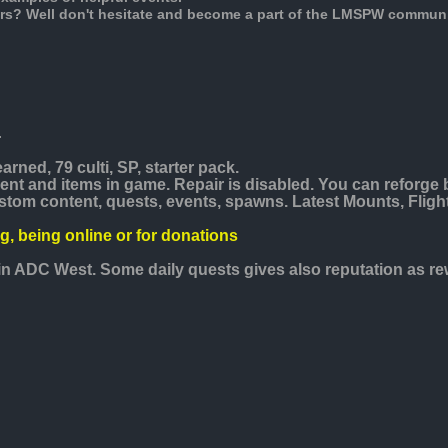
rs? Well don't hesitate and become a part of the LMSPW communi
.
arned, 79 culti, SP, starter pack.
nt and items in game. Repair is disabled. You can reforge 
stom content, quests, events, spawns. Latest Mounts, Fligh
ng, being online or for donations
s in ADC West. Some daily quests gives also reputation as re