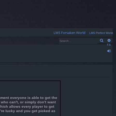
Q
LMS Forsaken World
LMS Perfect World
Search
Ad
FA
Q
og
in
ment everyone is able to get the
s who can't, or simply don't want
hich allows every player to get
u're lucky and you get picked as