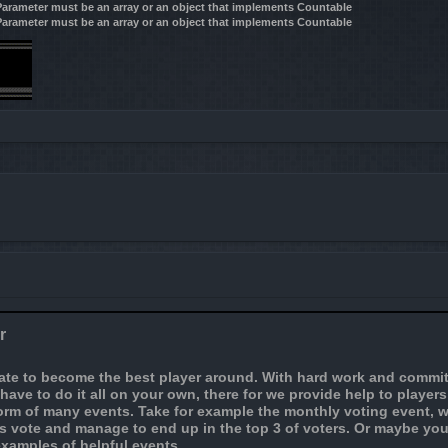
 Parameter must be an array or an object that implements Countable
 Parameter must be an array or an object that implements Countable
r
nate to become the best player around. With hard work and commit
t have to do it all on your own, there for we provide help to player
orm of many events. Take for example the monthly voting event, w
 is vote and manage to end up in the top 3 of voters. Or maybe yo
examples of helpful events.