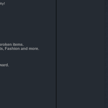
ty!
broken items.
ts, Fashion and more.
ward.