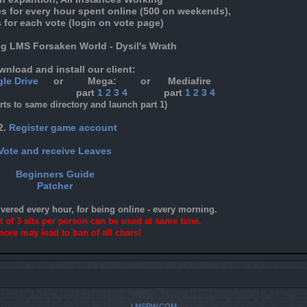
es for every hour spent online (500 on weekends),
 for each vote (login on vote page)
ng LMS Forsaken World - Dysil's Wrath
wnload and install our client:
le Drive
or
Mega:
or
Mediafire
part
1
2
3
4
part
1
2
3
4
arts to same directory and launch part 1)
2.
Register game account
Vote and receive Leaves
Beginners Guide
Patcher
ivered every hour, for being online - every morning.
it of 3 alts per person can be used at same time.
ore may lead to ban of all chars!
LMSPW.COM