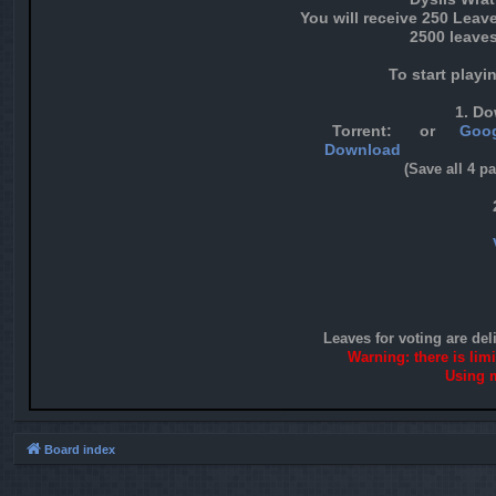
You will receive 250 Leav
2500 leaves
To start playi
1. Do
Torrent:
or
Goog
Download
(Save all 4 p
Leaves for voting are del
Warning: there is lim
Using m
Board index