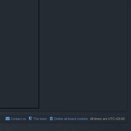
Contact us
The team
Delete all board cookies
All times are
UTC+03:00