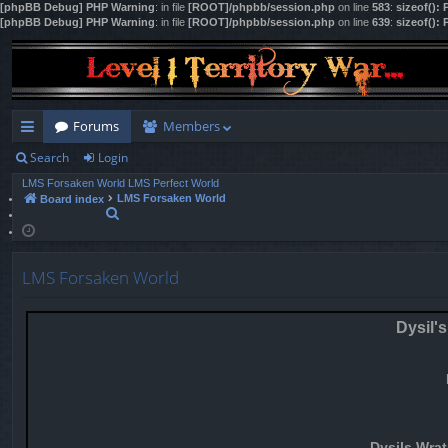
[phpBB Debug] PHP Warning
: in file
[ROOT]/phpbb/session.php
on line
583
:
sizeof():
[phpBB Debug] PHP Warning
: in file
[ROOT]/phpbb/session.php
on line
639
:
sizeof():
Forums
Members
Search
Login
ui
LMS Forsaken World
LMS Perfect World
ck
LMS Forsaken World
Board index
S
lin
e
a
ks
r
LMS Forsaken World
c
h
Dysil's
Dysils Wrat