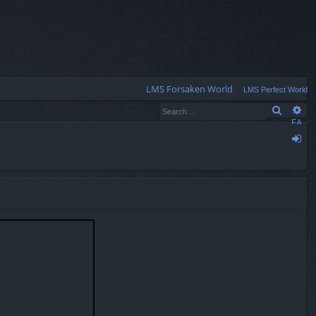
Q
LMS Forsaken World
LMS Perfect World
Search
Ad
FA
Q
og
in