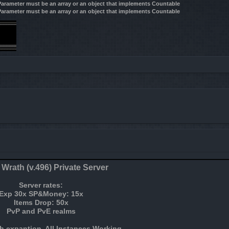
 Parameter must be an array or an object that implements Countable
 Parameter must be an array or an object that implements Countable
 Wrath (v.496) Private Server
Server rates:
Exp 30x SP&Money: 15x
Items Drop: 50x
PvP and PvE realms
h expantion, All Instances Working