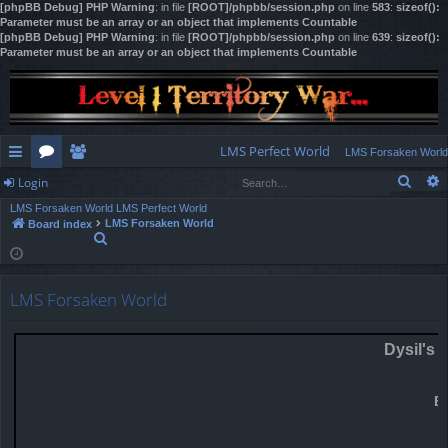
[phpBB Debug] PHP Warning
: in file
[ROOT]/phpbb/session.php
on line
583
:
sizeof():
Parameter must be an array or an object that implements Countable
[phpBB Debug] PHP Warning
: in file
[ROOT]/phpbb/session.php
on line
639
:
sizeof():
Parameter must be an array or an object that implements Countable
LMS Perfect World
LMS Forsaken World
Sear
Login
ui
or
e
LMS Forsaken World
LMS Perfect World
ck
u
m
og
LMS Forsaken World
Board index
S
lin
m
be
in
e
a
ks
s
rs
r
LMS Forsaken World
c
h
Dysil's 
E