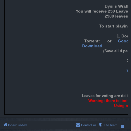
Dysils Wrath
You will receive 250 Leaves
2500 leaves f
To start playin
1. Down
Torrent:
or
Google
Download
(Save all 4 par
2
Vo
Leaves for voting are deliv
Warning: there is limit
Using mor
Board index
Contact us
The team